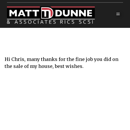
Hi Chris, many thanks for the fine job you did on
the sale of my house, best wishes.