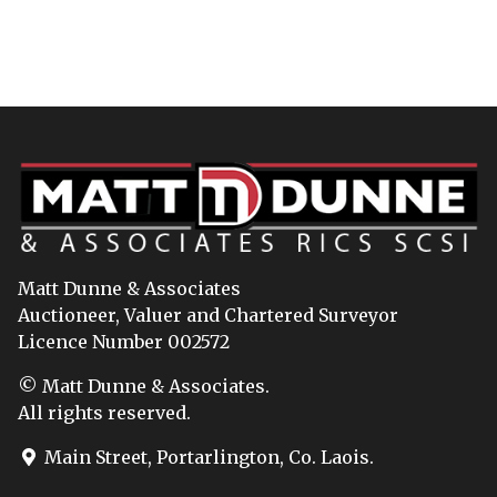
Matt Dunne & Associates
Auctioneer, Valuer and Chartered Surveyor
Licence Number 002572
© Matt Dunne & Associates.
All rights reserved.
Main Street, Portarlington, Co. Laois.