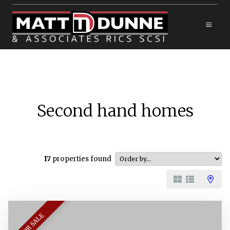
Second hand homes
17
properties found
FOR SALE