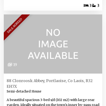
3
3
SALE AGREED
19
88 Clonroosk Abbey, Portlaoise, Co Laois, R32
EH7X
Semi-detached House
A beautiful spacious 3-bed s/d (102 m2) with large rear
garden. Ideally situated on the town's inner by-pass road