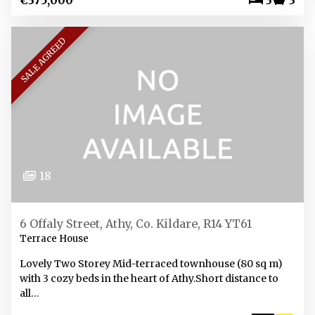
€375,000
3
3
SALE AGREED
18
6 Offaly Street, Athy, Co. Kildare, R14 YT61
Terrace House
Lovely Two Storey Mid-terraced townhouse (80 sq m)
with 3 cozy beds in the heart of Athy.Short distance to
all…