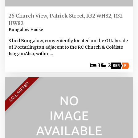
26 Church View, Patrick Street, R32 WH82, R32
HW82
Bungalow House
3 bed Bungalow, conveniently located on the Offaly side
of Portarlington adjacent to the RC Church & Coláiste
IsogainAlso, within…
3
2
BER
F
SALE AGREED