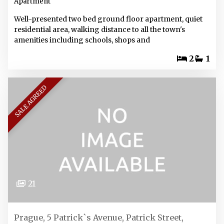
Apartment
Well-presented two bed ground floor apartment, quiet
residential area, walking distance to all the town's
amenities including schools, shops and
2
1
SALE AGREED
21
Prague, 5 Patrick`s Avenue, Patrick Street,