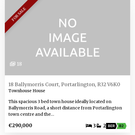
FOR SALE
18
18 Ballymorris Court, Portarlington, R32 V6K0
Townhouse House
This spacious 3 bed town house ideally located on
Ballymorris Road, a short distance from Portarlington
town centre and the…
€290,000
3
2
BER
B2