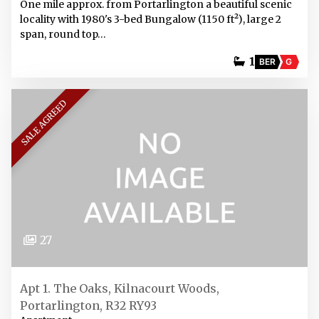
One mile approx. from Portarlington a beautiful scenic
locality with 1980's 3-bed Bungalow (1150 ft²), large 2
span, round top…
1
BER
G
SALE AGREED
27
Apt 1. The Oaks, Kilnacourt Woods,
Portarlington, R32 RY93