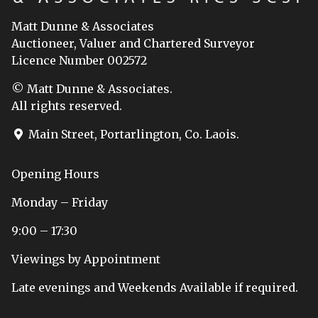
Matt Dunne & Associates
Auctioneer, Valuer and Chartered Surveyor
Licence Number 002572
© Matt Dunne & Associates.
All rights reserved.
Main Street, Portarlington, Co. Laois.
Opening Hours
Monday – Friday
9:00 – 17:30
Viewings by Appointment
Late evenings and Weekends Available if required.