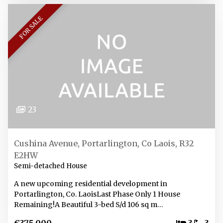
FOR SALE
23
Cushina Avenue, Portarlington, Co Laois, R32
E2HW
Semi-detached House
A new upcoming residential development in
Portarlington, Co. LaoisLast Phase Only 1 House
Remaining!A Beautiful 3-bed S/d 106 sq m…