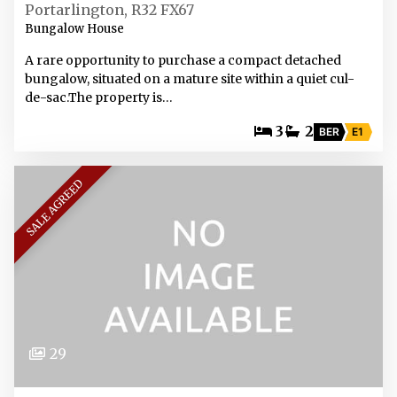
Portarlington, R32 FX67
Bungalow House
A rare opportunity to purchase a compact detached
bungalow, situated on a mature site within a quiet cul-
de-sac.The property is…
3
2
BER
E1
SALE AGREED
29