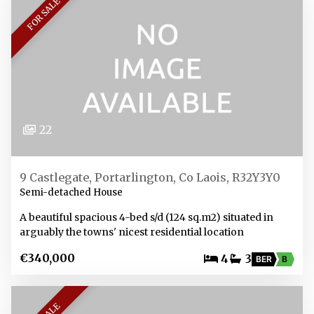
FOR SALE
22
9 Castlegate, Portarlington, Co Laois, R32Y3Y0
Semi-detached House
A beautiful spacious 4-bed s/d (124 sq.m2) situated in
arguably the towns' nicest residential location
€340,000
4
3
BER
B