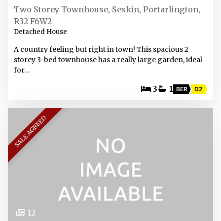
Two Storey Townhouse, Seskin, Portarlington,
R32 F6W2
Detached House
A country feeling but right in town! This spacious 2
storey 3-bed townhouse has a really large garden, ideal
for…
3
1
BER
D2
SALE AGREED
12