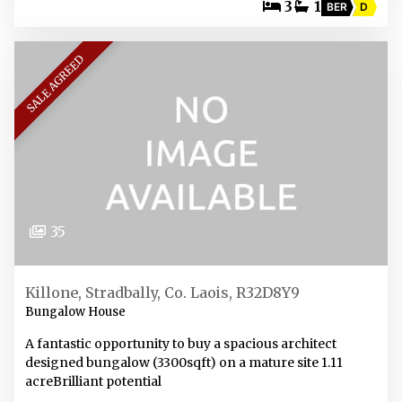
3
1
BER
D
SALE AGREED
35
Killone, Stradbally, Co. Laois, R32D8Y9
Bungalow House
A fantastic opportunity to buy a spacious architect
designed bungalow (3300sqft) on a mature site 1.11
acreBrilliant potential