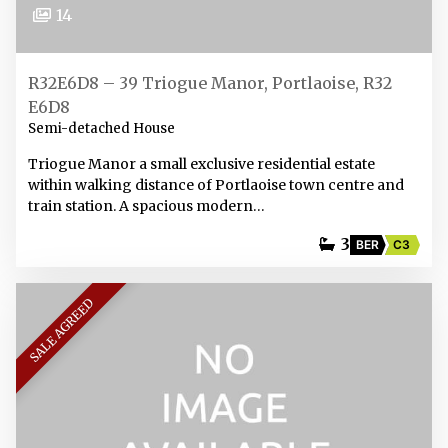
14
R32E6D8 – 39 Triogue Manor, Portlaoise, R32
E6D8
Semi-detached House
Triogue Manor a small exclusive residential estate
within walking distance of Portlaoise town centre and
train station. A spacious modern…
3
BER
C3
SALE AGREED