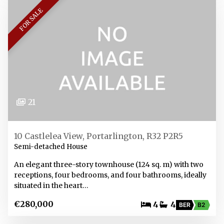
FOR SALE
21
10 Castlelea View, Portarlington, R32 P2R5
Semi-detached House
An elegant three-story townhouse (124 sq. m) with two
receptions, four bedrooms, and four bathrooms, ideally
situated in the heart…
€280,000
4
4
BER
B2