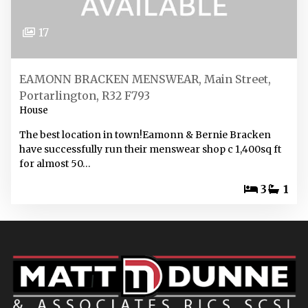
17
EAMONN BRACKEN MENSWEAR, Main Street,
Portarlington, R32 F793
House
The best location in town!Eamonn & Bernie Bracken
have successfully run their menswear shop c 1,400sq ft
for almost 50…
3
1