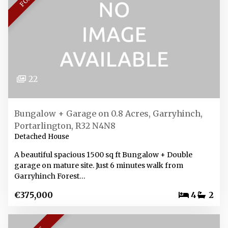
22
Bungalow + Garage on 0.8 Acres, Garryhinch,
Portarlington, R32 N4N8
Detached House
A beautiful spacious 1500 sq ft Bungalow + Double
garage on mature site. Just 6 minutes walk from
Garryhinch Forest…
€375,000
4
2