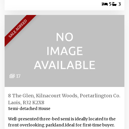
5
3
SALE AGREED
17
8 The Glen, Kilnacourt Woods, Portarlington Co.
Laois, R32 K2X8
Semi-detached House
Well-presented three-bed semi is ideally located to the
front overlooking parkland.Ideal for first-time buyer.