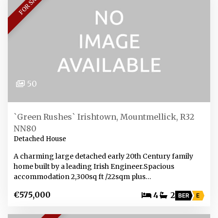
FOR SALE
50
`Green Rushes` Irishtown, Mountmellick, R32
NN80
Detached House
A charming large detached early 20th Century family
home built by a leading Irish Engineer.Spacious
accommodation 2,300sq ft /22sqm plus…
€575,000
4
2
BER
E