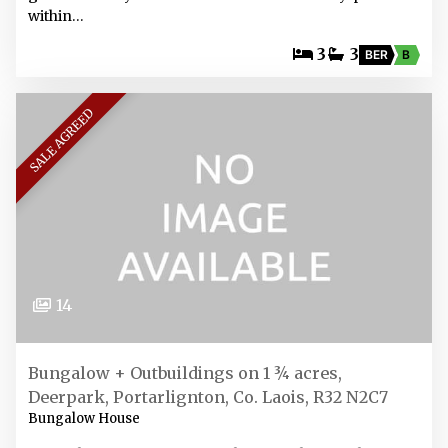
within…
3
3
BER
B
SALE AGREED
14
Bungalow + Outbuildings on 1 ¾ acres,
Deerpark, Portarlignton, Co. Laois, R32 N2C7
Bungalow House