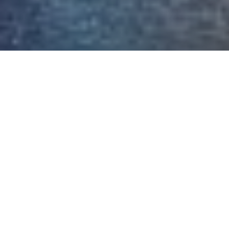
OUR CLIENTS LOVE US
Matt & Chris, thank you Matt for
helping us with the purchase and
Chris for your patience, a pleasure