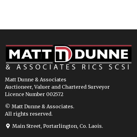
Matt Dunne & Associates
Auctioneer, Valuer and Chartered Surveyor
Licence Number 002572
© Matt Dunne & Associates.
All rights reserved.
Main Street, Portarlington, Co. Laois.