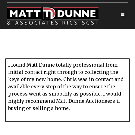
I found Matt Dunne totally professional from
initial contact right through to collecting the
keys of my new home. Chris was in contact and
available every step of the way to ensure the
process went as smoothly as possible. I would
highly recommend Matt Dunne Auctioneers if
buying or selling a home.