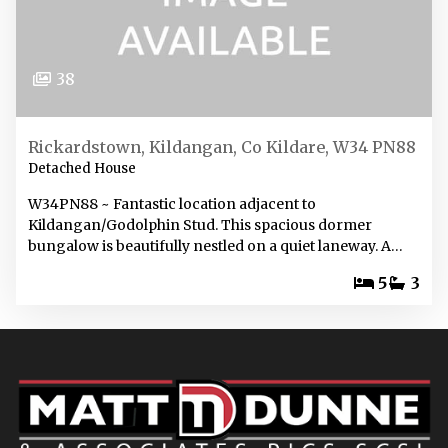
38
Rickardstown, Kildangan, Co Kildare, W34 PN88
Detached House
W34PN88 ~ Fantastic location adjacent to
Kildangan/Godolphin Stud. This spacious dormer
bungalow is beautifully nestled on a quiet laneway. A…
5
3