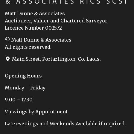
Matt Dunne & Associates
Auctioneer, Valuer and Chartered Surveyor
Licence Number 002572
© Matt Dunne & Associates.
All rights reserved.
Main Street, Portarlington, Co. Laois.
Opening Hours
Monday – Friday
9:00 – 17:30
Viewings by Appointment
Late evenings and Weekends Available if required.