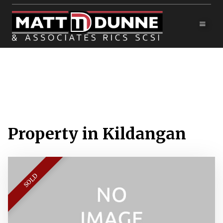
Property in Kildangan
SOLD