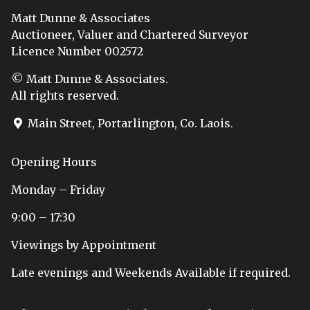
Matt Dunne & Associates
Auctioneer, Valuer and Chartered Surveyor
Licence Number 002572
© Matt Dunne & Associates.
All rights reserved.
Main Street, Portarlington, Co. Laois.
Opening Hours
Monday – Friday
9:00 – 17:30
Viewings by Appointment
Late evenings and Weekends Available if required.