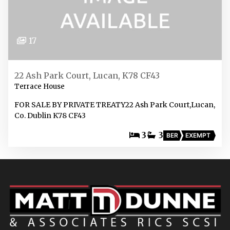
17
22 Ash Park Court, Lucan, K78 CF43
Terrace House
FOR SALE BY PRIVATE TREATY22 Ash Park Court,Lucan,
Co. Dublin K78 CF43
3
3
BER
EXEMPT