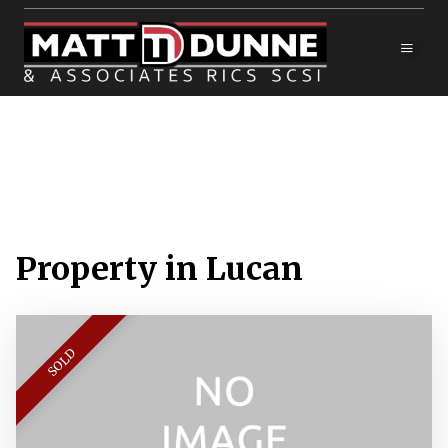
Property in Lucan
SOLD