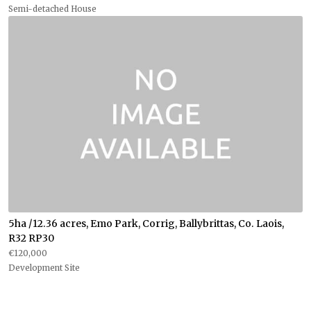
Semi-detached House
5ha /12.36 acres, Emo Park, Corrig, Ballybrittas, Co. Laois,
R32 RP30
€120,000
Development Site