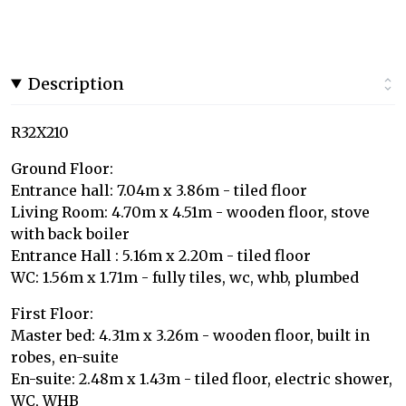
Description
R32X210
Ground Floor:
Entrance hall: 7.04m x 3.86m - tiled floor
Living Room: 4.70m x 4.51m - wooden floor, stove
with back boiler
Entrance Hall : 5.16m x 2.20m - tiled floor
WC: 1.56m x 1.71m - fully tiles, wc, whb, plumbed
First Floor:
Master bed: 4.31m x 3.26m - wooden floor, built in
robes, en-suite
En-suite: 2.48m x 1.43m - tiled floor, electric shower,
WC, WHB