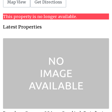
Map View
Get Directions
This property is no longer available.
Latest Properties