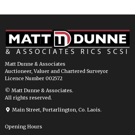
Matt Dunne & Associates
Auctioneer, Valuer and Chartered Surveyor
Licence Number 002572
© Matt Dunne & Associates.
All rights reserved.
Main Street, Portarlington, Co. Laois.
Opening Hours