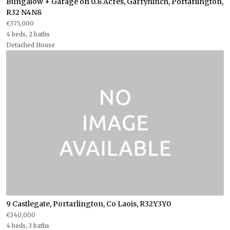
Bungalow + Garage on 0.8 Acres, Garryhinch, Portarlington,
R32 N4N8
€375,000
4 beds, 2 baths
Detached House
9 Castlegate, Portarlington, Co Laois, R32Y3Y0
€340,000
4 beds, 3 baths