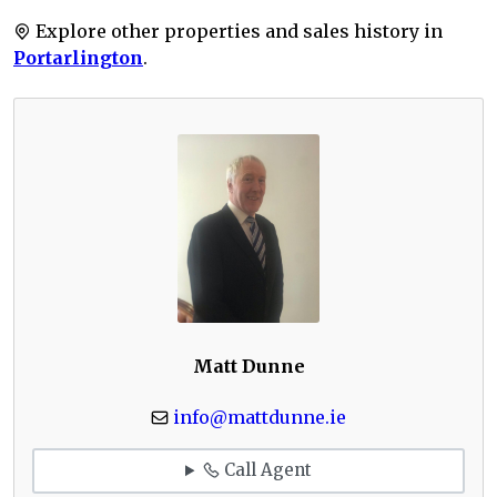
Explore other properties and sales history in
Portarlington
.
Matt Dunne
info@mattdunne.ie
Call Agent