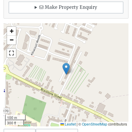
Make Property Enquiry
+
−
100 m
300 ft
Leaflet
|
©
OpenStreetMap
contributors