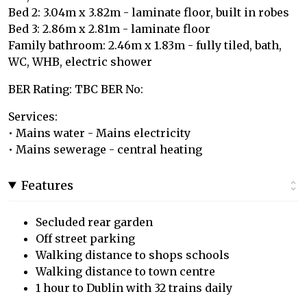
Bed 2: 3.04m x 3.82m - laminate floor, built in robes
Bed 3: 2.86m x 2.81m - laminate floor
Family bathroom: 2.46m x 1.83m - fully tiled, bath,
WC, WHB, electric shower
BER Rating: TBC BER No:
Services:
• Mains water - Mains electricity
• Mains sewerage - central heating
Features
Secluded rear garden
Off street parking
Walking distance to shops schools
Walking distance to town centre
1 hour to Dublin with 32 trains daily