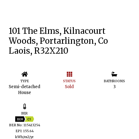
101 The Elms, Kilnacourt
Woods, Portarlington, Co
Laois, R32X210
TYPE
STATUS
BATHROOMS
Semi-detached
Sold
3
House
BER
BER
C1
BER No: 115413254
EPI: 155.64
kWh/m2/yr