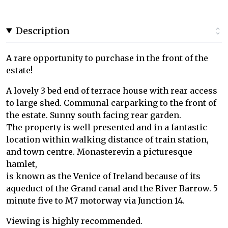
Description
A rare opportunity to purchase in the front of the
estate!
A lovely 3 bed end of terrace house with rear access
to large shed. Communal carparking to the front of
the estate. Sunny south facing rear garden.
The property is well presented and in a fantastic
location within walking distance of train station,
and town centre. Monasterevin a picturesque
hamlet,
is known as the Venice of Ireland because of its
aqueduct of the Grand canal and the River Barrow. 5
minute five to M7 motorway via Junction 14.
Viewing is highly recommended.