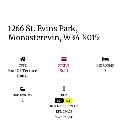
1266 St. Evins Park,
Monasterevin, W34 X015
TYPE
STATUS
BEDROOMS
End Of Terrace
Sold
3
House
BATHROOMS
BER
1
BER
D2
BER No: 119329373
EPI: 274.23
kWh/m2/yr