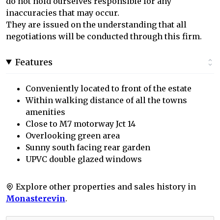
do not hold ourselves responsible for any
inaccuracies that may occur.
They are issued on the understanding that all
negotiations will be conducted through this firm.
Features
Conveniently located to front of the estate
Within walking distance of all the towns
amenities
Close to M7 motorway Jct 14
Overlooking green area
Sunny south facing rear garden
UPVC double glazed windows
Explore other properties and sales history in
Monasterevin
.