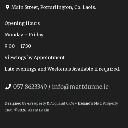
Main Street, Portarlington, Co. Laois.
Opening Hours
Monday – Friday
9:00 – 17:30
Viewings by Appointment
Late evenings and Weekends Available if required.
057 8623349
/
info@mattdunne.ie
Designed by
4Property
&
Acquaint CRM
- Ireland’s No 1
Property
CRM
. ©2026.
Agent Login