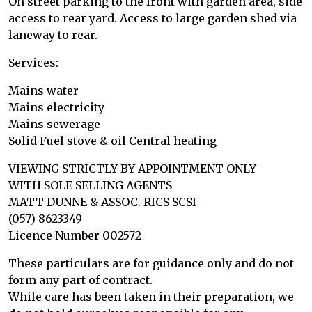
On street parking to the front with garden area, side
access to rear yard. Access to large garden shed via
laneway to rear.
Services:
Mains water
Mains electricity
Mains sewerage
Solid Fuel stove & oil Central heating
VIEWING STRICTLY BY APPOINTMENT ONLY
WITH SOLE SELLING AGENTS
MATT DUNNE & ASSOC. RICS SCSI
(057) 8623349
Licence Number 002572
These particulars are for guidance only and do not
form any part of contract.
While care has been taken in their preparation, we