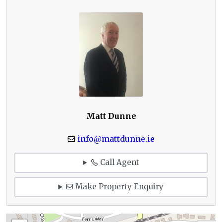
Matt Dunne
info@mattdunne.ie
Call Agent
Make Property Enquiry