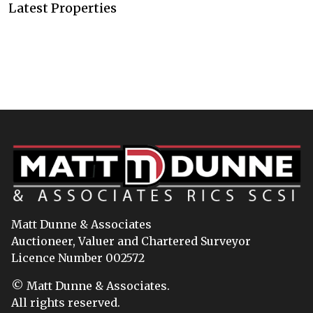
Latest Properties
Matt Dunne & Associates
Auctioneer, Valuer and Chartered Surveyor
Licence Number 002572
© Matt Dunne & Associates.
All rights reserved.