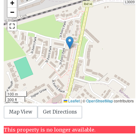
+
−
100 m
300 ft
Leaflet
|
©
OpenStreetMap
contributors
Map View
Get Directions
This property is no longer available.