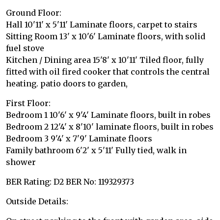
Ground Floor:
Hall 10'11' x 5'11' Laminate floors, carpet to stairs
Sitting Room 13' x 10'6' Laminate floors, with solid
fuel stove
Kitchen / Dining area 15'8' x 10'11' Tiled floor, fully
fitted with oil fired cooker that controls the central
heating. patio doors to garden,
First Floor:
Bedroom 1 10'6' x 9'4' Laminate floors, built in robes
Bedroom 2 12'4' x 8'10' laminate floors, built in robes
Bedroom 3 9'4' x 7'9' Laminate floors
Family bathroom 6'2' x 5'11' Fully tied, walk in
shower
BER Rating: D2 BER No: 119329373
Outside Details: