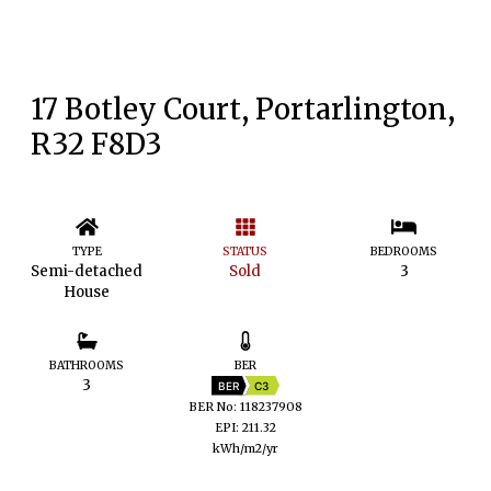
17 Botley Court, Portarlington,
R32 F8D3
TYPE
STATUS
BEDROOMS
Semi-detached
Sold
3
House
BATHROOMS
BER
3
BER
C3
BER No: 118237908
EPI: 211.32
kWh/m2/yr