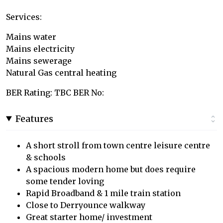
Services:
Mains water
Mains electricity
Mains sewerage
Natural Gas central heating
BER Rating: TBC BER No:
Features
A short stroll from town centre leisure centre
& schools
A spacious modern home but does require
some tender loving
Rapid Broadband & 1 mile train station
Close to Derryounce walkway
Great starter home/ investment