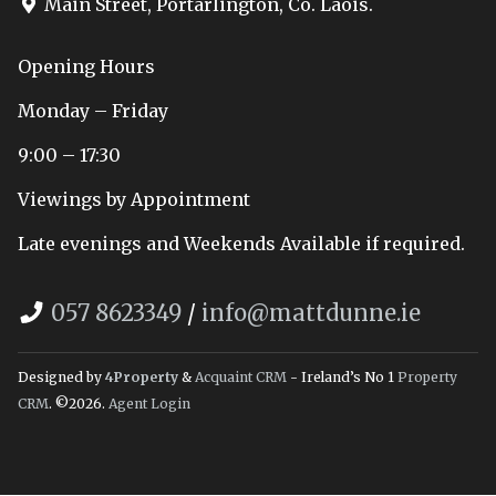
Main Street, Portarlington, Co. Laois.
Opening Hours
Monday – Friday
9:00 – 17:30
Viewings by Appointment
Late evenings and Weekends Available if required.
057 8623349
/
info@mattdunne.ie
Designed by
4Property
&
Acquaint CRM
- Ireland’s No 1
Property
CRM
. ©2026.
Agent Login