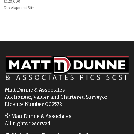
€120,000
Development Site
Matt Dunne & Associates
Auctioneer, Valuer and Chartered Surveyor
Licence Number 002572
© Matt Dunne & Associates.
All rights reserved.