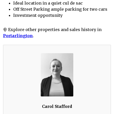
Ideal location in a quiet cul de sac
Off Street Parking ample parking for two cars
Investment opportunity
Explore other properties and sales history in
Portarlington
.
Carol Stafford