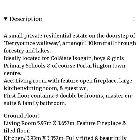
Description
A small private residential estate on the doorstep of
'Derryounce walkway', a tranquil 10km trail through
forestry and lakes.
Ideally located for Coláiste Isogain, boys & girls
Primary Schools & of course Portarlington town
centre.
Acc: Living room with feature open fireplace, large
kitchen/dining room, & guest wc,
First floor contains: 3 double bedrooms, master en-
suite & family bathroom.
Ground Floor:
Living Room 5.97m X 3.657m. Feature Fireplace &
tiled floor.
Kitchen/ 3.93m X 3.352m. Fully fitted & beautifully