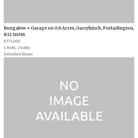
Bungalow + Garage on 0.8 Acres, Garryhinch, Portarlington,
R32 N4N8
€375,000
4 beds, 2 baths
Detached House