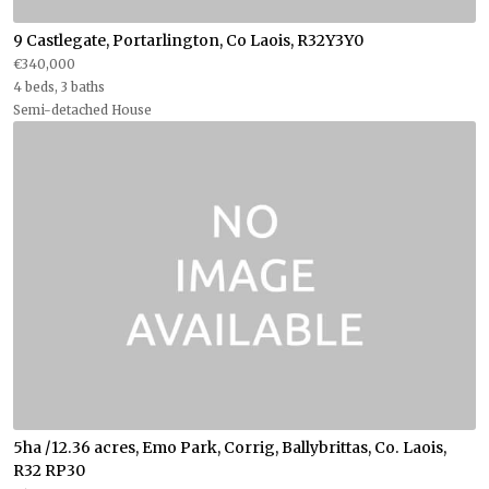
9 Castlegate, Portarlington, Co Laois, R32Y3Y0
€340,000
4 beds, 3 baths
Semi-detached House
5ha /12.36 acres, Emo Park, Corrig, Ballybrittas, Co. Laois,
R32 RP30