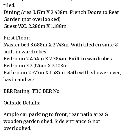
tiled.
Dining Area 3.17m X 2.438m. French Doors to Rear
Garden (not overlooked).
Guest W.C. 2.286m X 1.188m.
First Floor:
Master bed 3.688m X 2.743m. With tiled en suite &
built in wardrobes
Bedroom 2 4.54m X 2.384m. Built in wardrobes
Bedroom 3 2.926m X 2.103m.
Bathroom 2.377m X 1.585m. Bath with shower over,
basin and wc
BER Rating: TBC BER No:
Outside Details:
Ample car parking to front, rear patio area &
wooden garden shed. Side entrance & not
overlooked.