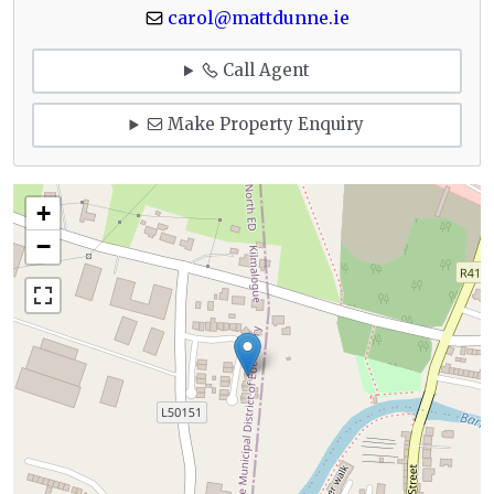
carol@mattdunne.ie
Call Agent
Make Property Enquiry
+
−