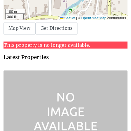
100 m
300 ft
Leaflet
|
©
OpenStreetMap
contributors
Map View
Get Directions
This property is no longer available.
Latest Properties