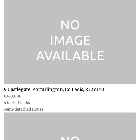
9 Castlegate, Portarlington, Co Laois, R32Y3Y0
€340,000
4 beds, 3 baths
Semi-detached House