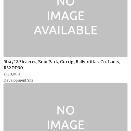
5ha /12.36 acres, Emo Park, Corrig, Ballybrittas, Co. Laois,
R32 RP30
€120,000
Development Site