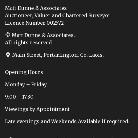
Matt Dunne & Associates
Auctioneer, Valuer and Chartered Surveyor
Licence Number 002572
© Matt Dunne & Associates.
All rights reserved.
Main Street, Portarlington, Co. Laois.
Opening Hours
Monday – Friday
9:00 – 17:30
Viewings by Appointment
Late evenings and Weekends Available if required.