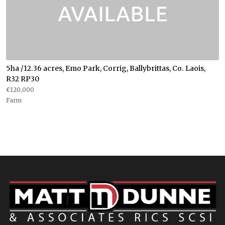
5ha /12.36 acres, Emo Park, Corrig, Ballybrittas, Co. Laois,
R32 RP30
€120,000
Farm