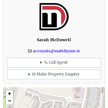
Sarah McDowell
accounts@mattdunne.ie
Call Agent
Make Property Enquiry
+
−