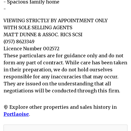
- Spacious family home
-
VIEWING STRICTLY BY APPOINTMENT ONLY
WITH SOLE SELLING AGENTS
MATT DUNNE & ASSOC. RICS SCSI
(057) 8623349
Licence Number 002572
These particulars are for guidance only and do not
form any part of contract. While care has been taken
in their preparation, we do not hold ourselves
responsible for any inaccuracies that may occur.
They are issued on the understanding that all
negotiations will be conducted through this firm.
Explore other properties and sales history in
Portlaoise
.