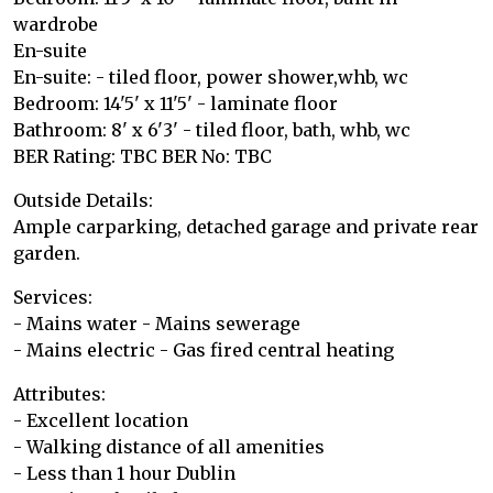
wardrobe
En-suite
En-suite: - tiled floor, power shower,whb, wc
Bedroom: 14'5' x 11'5' - laminate floor
Bathroom: 8' x 6'3' - tiled floor, bath, whb, wc
BER Rating: TBC BER No: TBC
Outside Details:
Ample carparking, detached garage and private rear
garden.
Services:
- Mains water - Mains sewerage
- Mains electric - Gas fired central heating
Attributes:
- Excellent location
- Walking distance of all amenities
- Less than 1 hour Dublin