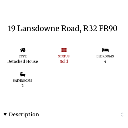
19 Lansdowne Road, R32 FR90
TYPE
STATUS
BEDROOMS
Detached House
Sold
4
BATHROOMS
2
Description