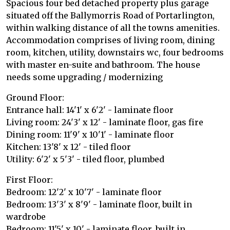
Spacious four bed detached property plus garage
situated off the Ballymorris Road of Portarlington,
within walking distance of all the towns amenities.
Accommodation comprises of living room, dining
room, kitchen, utility, downstairs wc, four bedrooms
with master en-suite and bathroom. The house
needs some upgrading / modernizing
Ground Floor:
Entrance hall: 14'1' x 6'2' - laminate floor
Living room: 24'3' x 12' - laminate floor, gas fire
Dining room: 11'9' x 10'1' - laminate floor
Kitchen: 13'8' x 12' - tiled floor
Utility: 6'2' x 5'3' - tiled floor, plumbed
First Floor:
Bedroom: 12'2' x 10'7' - laminate floor
Bedroom: 13'3' x 8'9' - laminate floor, built in
wardrobe
Bedroom: 11'5' x 10' - laminate floor, built in