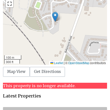
100 m
300 ft
Leaflet
|
©
OpenStreetMap
contributors
Map View
Get Directions
This property is no longer available.
Latest Properties