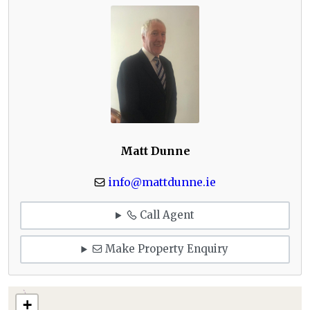
Matt Dunne
info@mattdunne.ie
Call Agent
Make Property Enquiry
+