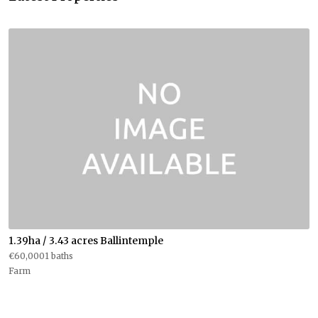
1.39ha / 3.43 acres Ballintemple
€60,0001 baths
Farm