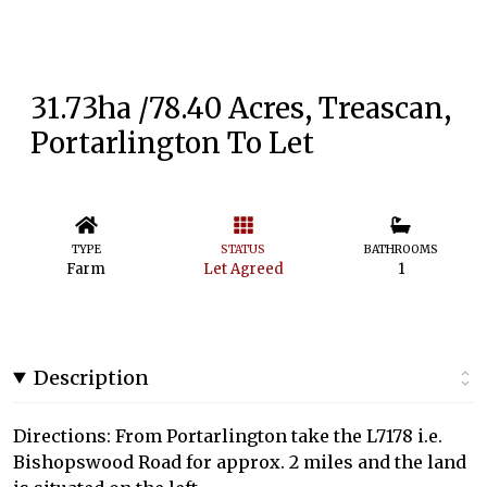
31.73ha /78.40 Acres, Treascan,
Portarlington To Let
TYPE
STATUS
BATHROOMS
Farm
Let Agreed
1
Description
Directions: From Portarlington take the L7178 i.e.
Bishopswood Road for approx. 2 miles and the land