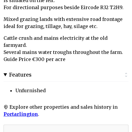
is situated on the left.
For directional purposes beside Eircode R32 T2H9.
Mixed grazing lands with extensive road frontage
ideal for grazing, tillage, hay, silage etc.
Cattle crush and mains electricity at the old
farmyard.
Several mains water troughs throughout the farm.
Guide Price €300 per acre
Features
Unfurnished
Explore other properties and sales history in
Portarlington
.