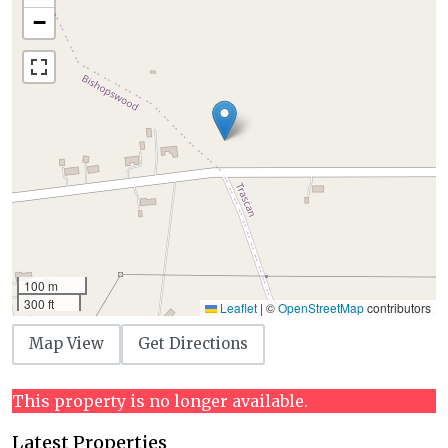
−
100 m
300 ft
Leaflet
|
©
OpenStreetMap
contributors
Map View
Get Directions
This property is no longer available.
Latest Properties