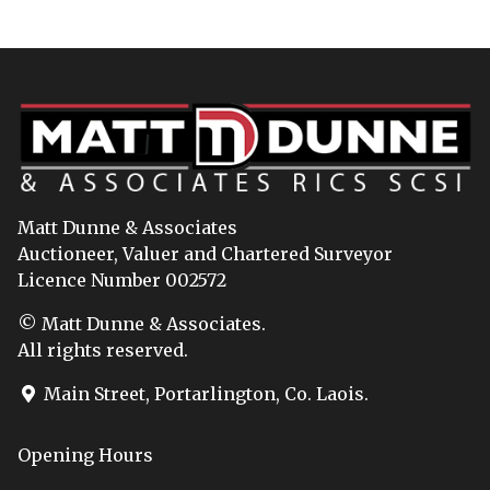
Matt Dunne & Associates
Auctioneer, Valuer and Chartered Surveyor
Licence Number 002572
© Matt Dunne & Associates.
All rights reserved.
Main Street, Portarlington, Co. Laois.
Opening Hours