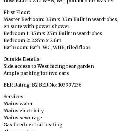
Downstairs WC: WHB, WC, plumbed for washer
First Floor:
Master Bedroom: 3.3m x 3.3m Built in wardrobes,
en suite with power shower
Bedroom 1: 3.7m x 2.7m Built in wardrobes
Bedroom 2: 2.85m x 2.6m
Bathroom: Bath, WC, WHB, tiled floor
Outside Details:
Side access to West facing rear garden
Ample parking for two cars
BER Rating: B2 BER No: 103997136
Services:
Mains water
Mains electricity
Mains sewerage
Gas fired central heating