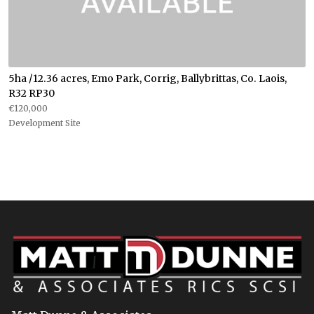
5ha /12.36 acres, Emo Park, Corrig, Ballybrittas, Co. Laois,
R32 RP30
€120,000
Development Site