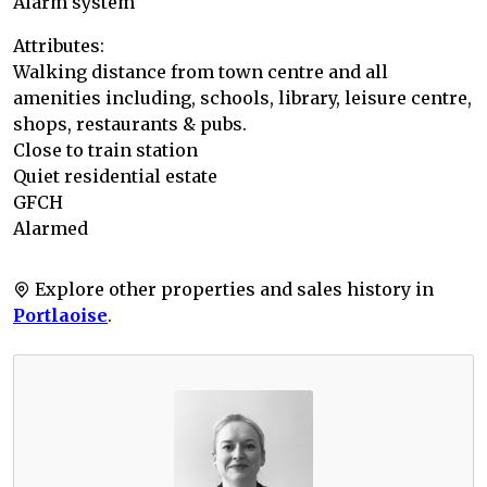
Alarm system
Attributes:
Walking distance from town centre and all
amenities including, schools, library, leisure centre,
shops, restaurants & pubs.
Close to train station
Quiet residential estate
GFCH
Alarmed
Explore other properties and sales history in
Portlaoise
.