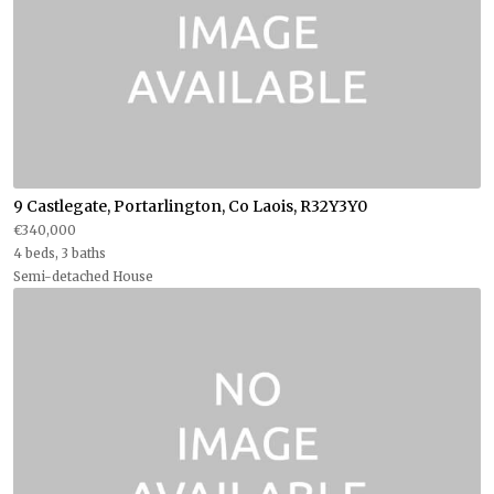
9 Castlegate, Portarlington, Co Laois, R32Y3Y0
€340,000
4 beds, 3 baths
Semi-detached House