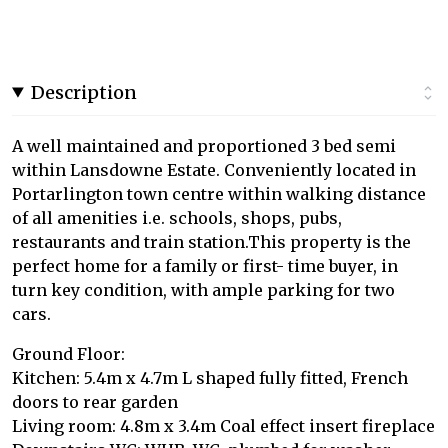
Description
A well maintained and proportioned 3 bed semi
within Lansdowne Estate. Conveniently located in
Portarlington town centre within walking distance
of all amenities i.e. schools, shops, pubs,
restaurants and train station.This property is the
perfect home for a family or first- time buyer, in
turn key condition, with ample parking for two
cars.
Ground Floor:
Kitchen: 5.4m x 4.7m L shaped fully fitted, French
doors to rear garden
Living room: 4.8m x 3.4m Coal effect insert fireplace