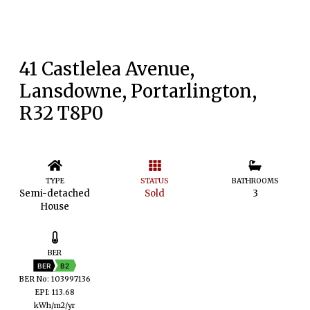
41 Castlelea Avenue,
Lansdowne, Portarlington,
R32 T8P0
TYPE
STATUS
BATHROOMS
Semi-detached
Sold
3
House
BER
BER
B2
BER No: 103997136
EPI: 113.68
kWh/m2/yr