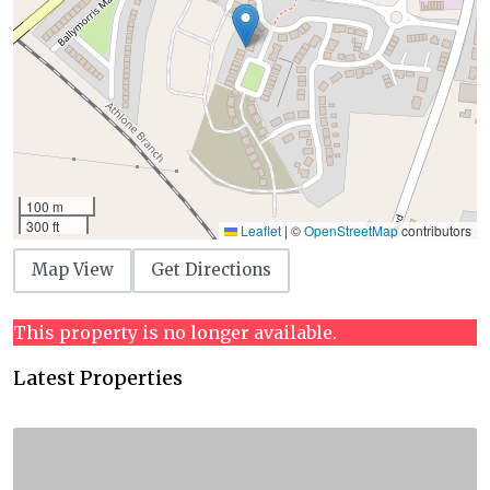
100 m
300 ft
Leaflet
|
©
OpenStreetMap
contributors
Map View
Get Directions
This property is no longer available.
Latest Properties