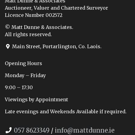
Matt Dunne & Associates
Auctioneer, Valuer and Chartered Surveyor
Licence Number 002572
© Matt Dunne & Associates.
All rights reserved.
Main Street, Portarlington, Co. Laois.
Opening Hours
Monday – Friday
9:00 – 17:30
Viewings by Appointment
Late evenings and Weekends Available if required.
057 8623349
/
info@mattdunne.ie