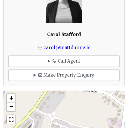
Carol Stafford
carol@mattdunne.ie
Call Agent
Make Property Enquiry
+
−