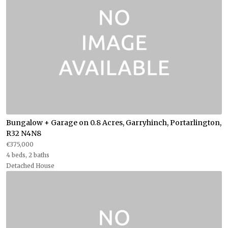
Bungalow + Garage on 0.8 Acres, Garryhinch, Portarlington,
R32 N4N8
€375,000
4 beds, 2 baths
Detached House