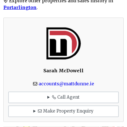
Explore other properties and sales history in
Portarlington
.
Sarah McDowell
accounts@mattdunne.ie
Call Agent
Make Property Enquiry