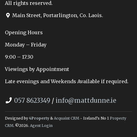
All rights reserved.
Main Street, Portarlington, Co. Laois.
Opening Hours
Monday – Friday
9:00 – 17:30
Viewings by Appointment
Late evenings and Weekends Available if required.
057 8623349
/
info@mattdunne.ie
Designed by
4Property
&
Acquaint CRM
- Ireland’s No 1
Property
CRM
. ©2026.
Agent Login