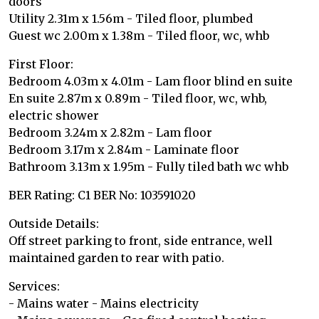
doors
Utility 2.31m x 1.56m - Tiled floor, plumbed
Guest wc 2.00m x 1.38m - Tiled floor, wc, whb
First Floor:
Bedroom 4.03m x 4.01m - Lam floor blind en suite
En suite 2.87m x 0.89m - Tiled floor, wc, whb,
electric shower
Bedroom 3.24m x 2.82m - Lam floor
Bedroom 3.17m x 2.84m - Laminate floor
Bathroom 3.13m x 1.95m - Fully tiled bath wc whb
BER Rating: C1 BER No: 103591020
Outside Details:
Off street parking to front, side entrance, well
maintained garden to rear with patio.
Services:
- Mains water - Mains electricity