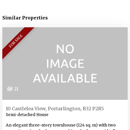
Similar Properties
FOR SALE
21
10 Castlelea View, Portarlington, R32 P2R5
Semi-detached House
An elegant three-story townhouse (124 sq. m) with two