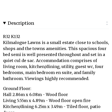
Description
R32 K132
Kilmalogue Lawns is a small estate close to schools,
shops and the towns amenities. This spacious four
bed semi is well presented throughout and set in a
quiet cul de sac. Accommodation comprises of
living room, kitchen/dining, utility, guest wc, four
bedrooms, main bedroom en suite, and family
bathroom. Viewings highly recommended.
Ground Floor:
Hall 2.86m x 6.08m - Wood floor
Living 5.55m x 4.89m - Wood floor open fire
Kitchen/dining 6.25m x 3.49m - Tiled floor, patio