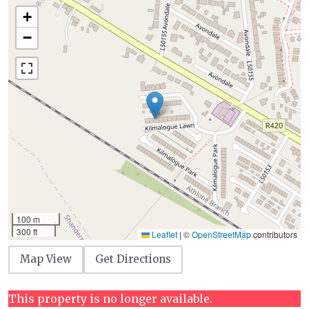
+
−
100 m
300 ft
Leaflet
|
©
OpenStreetMap
contributors
Map View
Get Directions
This property is no longer available.