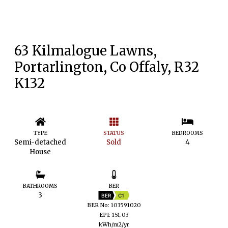
63 Kilmalogue Lawns,
Portarlington, Co Offaly, R32
K132
TYPE
STATUS
BEDROOMS
Semi-detached
Sold
4
House
BATHROOMS
BER
3
BER
C1
BER No: 103591020
EPI: 151.03
kWh/m2/yr