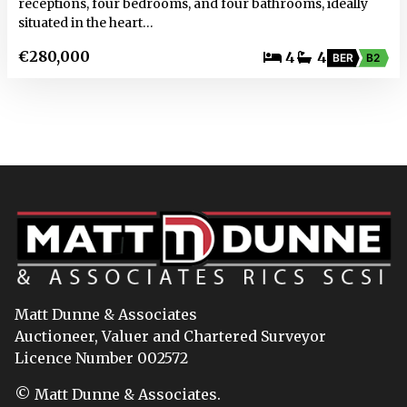
receptions, four bedrooms, and four bathrooms, ideally
situated in the heart…
€280,000
4
4
BER
B2
Matt Dunne & Associates
Auctioneer, Valuer and Chartered Surveyor
Licence Number 002572
© Matt Dunne & Associates.