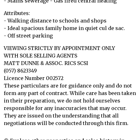
- Mains sewerage - Gas fired central heating
Attributes:
- Walking distance to schools and shops
- Ideal spacious family home in quiet cul de sac.
- Off street parking
VIEWING STRICTLY BY APPOINTMENT ONLY
WITH SOLE SELLING AGENTS
MATT DUNNE & ASSOC. RICS SCSI
(057) 8623349
Licence Number 002572
These particulars are for guidance only and do not
form any part of contract. While care has been taken
in their preparation, we do not hold ourselves
responsible for any inaccuracies that may occur.
They are issued on the understanding that all
negotiations will be conducted through this firm.