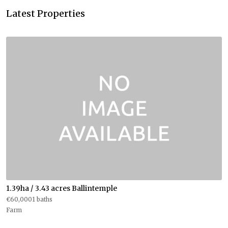
Latest Properties
1.39ha / 3.43 acres Ballintemple
€60,0001 baths
Farm