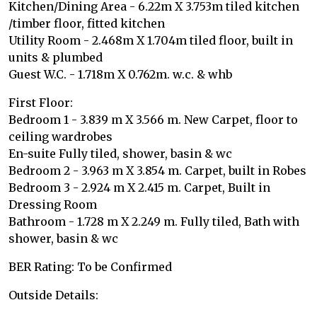
Kitchen/Dining Area - 6.22m X 3.753m tiled kitchen
/timber floor, fitted kitchen
Utility Room - 2.468m X 1.704m tiled floor, built in
units & plumbed
Guest W.C. - 1.718m X 0.762m. w.c. & whb
First Floor:
Bedroom 1 - 3.839 m X 3.566 m. New Carpet, floor to
ceiling wardrobes
En-suite Fully tiled, shower, basin & wc
Bedroom 2 - 3.963 m X 3.854 m. Carpet, built in Robes
Bedroom 3 - 2.924 m X 2.415 m. Carpet, Built in
Dressing Room
Bathroom - 1.728 m X 2.249 m. Fully tiled, Bath with
shower, basin & wc
BER Rating: To be Confirmed
Outside Details: