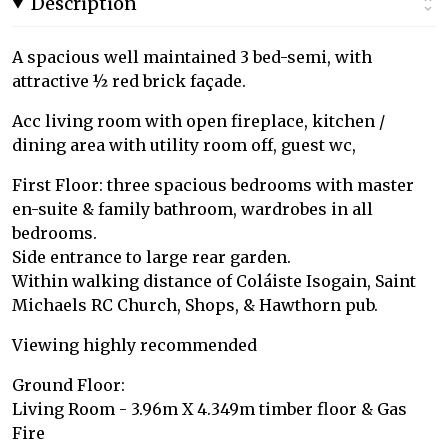
Description
A spacious well maintained 3 bed-semi, with
attractive ½ red brick façade.
Acc living room with open fireplace, kitchen /
dining area with utility room off, guest wc,
First Floor: three spacious bedrooms with master
en-suite & family bathroom, wardrobes in all
bedrooms.
Side entrance to large rear garden.
Within walking distance of Coláiste Isogain, Saint
Michaels RC Church, Shops, & Hawthorn pub.
Viewing highly recommended
Ground Floor:
Living Room - 3.96m X 4.349m timber floor & Gas
Fire