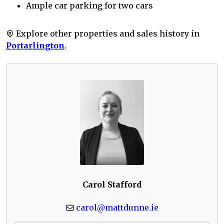
Ample car parking for two cars
Explore other properties and sales history in
Portarlington
.
Carol Stafford
carol@mattdunne.ie