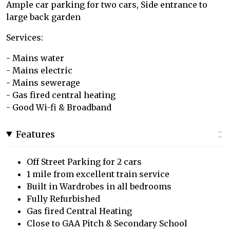
Ample car parking for two cars, Side entrance to
large back garden
Services:
- Mains water
- Mains electric
- Mains sewerage
- Gas fired central heating
- Good Wi-fi & Broadband
Features
Off Street Parking for 2 cars
1 mile from excellent train service
Built in Wardrobes in all bedrooms
Fully Refurbished
Gas fired Central Heating
Close to GAA Pitch & Secondary School