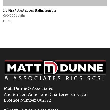
1.39ha / 3.43 acres Ballintemple
€60,0001 baths
Farm
Matt Dunne & Associates
Auctioneer, Valuer and Chartered Surveyor
Licence Number 002572
© Matt Dunne & Associates.