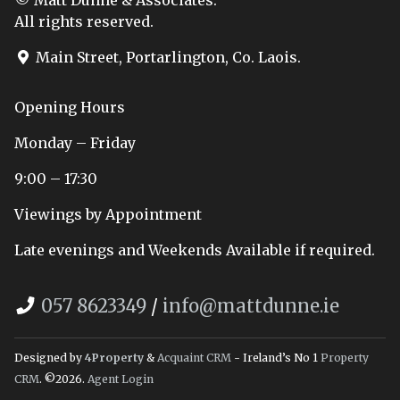
All rights reserved.
Main Street, Portarlington, Co. Laois.
Opening Hours
Monday – Friday
9:00 – 17:30
Viewings by Appointment
Late evenings and Weekends Available if required.
057 8623349
/
info@mattdunne.ie
Designed by
4Property
&
Acquaint CRM
- Ireland’s No 1
Property
CRM
. ©2026.
Agent Login