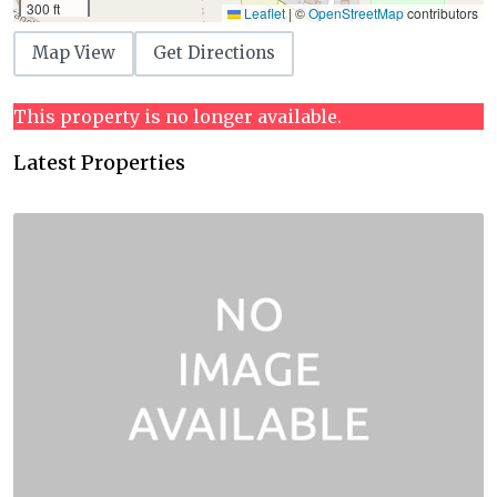
300 ft
Leaflet
|
©
OpenStreetMap
contributors
Map View
Get Directions
This property is no longer available.
Latest Properties