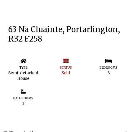
63 Na Cluainte, Portarlington,
R32 F258
TYPE
STATUS
BEDROOMS
Semi-detached
Sold
3
House
BATHROOMS
3