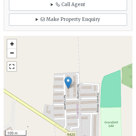
Call Agent
Make Property Enquiry
+
−
100 m