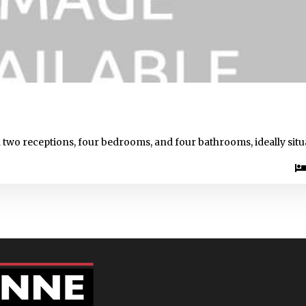
 two receptions, four bedrooms, and four bathrooms, ideally situ