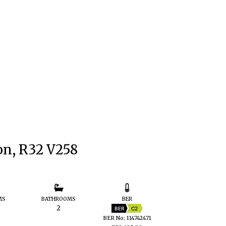
on, R32 V258
MS
BATHROOMS
BER
2
BER
C2
BER No: 114742471