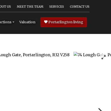
OUT US
MEET THE TEAM
SERVICES
CONTACT US
Valuation
Portarlington living
ctions