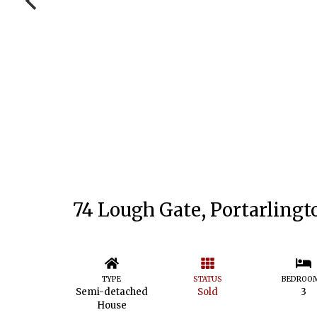
74 Lough Gate, Portarlingt
TYPE
STATUS
BEDROO
Semi-detached
Sold
3
House