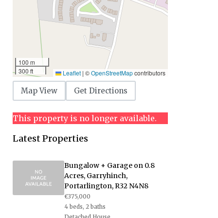
100 m
300 ft
Leaflet
|
©
OpenStreetMap
contributors
Map View
Get Directions
This property is no longer available.
Latest Properties
Bungalow + Garage on 0.8
Acres, Garryhinch,
Portarlington, R32 N4N8
€375,000
4 beds, 2 baths
Detached House