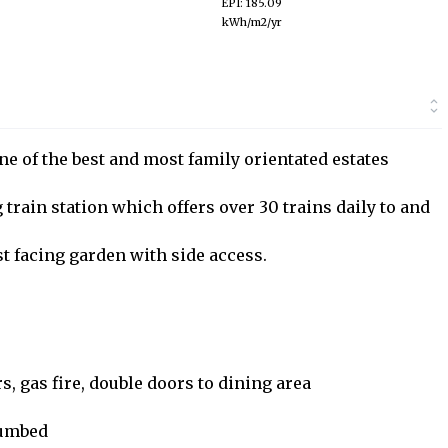
EPI: 185.09
kWh/m2/yr
ne of the best and most family orientated estates
 train station which offers over 30 trains daily to and
st facing garden with side access.
, gas fire, double doors to dining area
plumbed