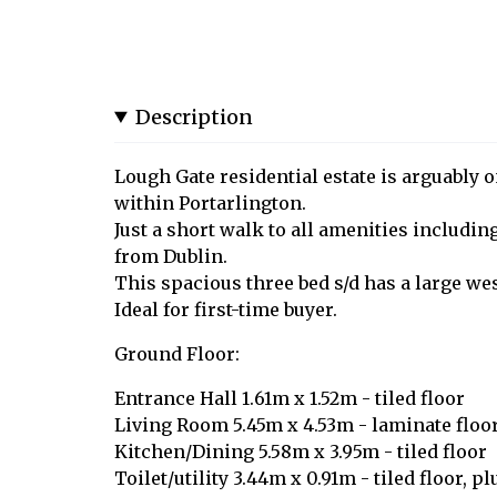
Description
Lough Gate residential estate is arguably o
within Portarlington.
Just a short walk to all amenities including
from Dublin.
This spacious three bed s/d has a large we
Ideal for first-time buyer.
Ground Floor:
Entrance Hall 1.61m x 1.52m - tiled floor
Living Room 5.45m x 4.53m - laminate floors
Kitchen/Dining 5.58m x 3.95m - tiled floor
Toilet/utility 3.44m x 0.91m - tiled floor, 