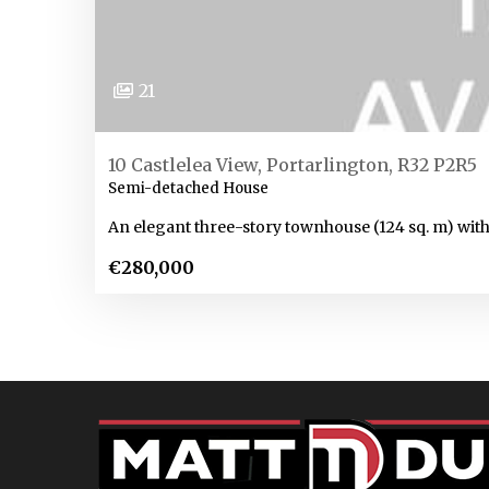
21
10 Castlelea View, Portarlington, R32 P2R5
Semi-detached House
An elegant three-story townhouse (124 sq. m) with
€280,000