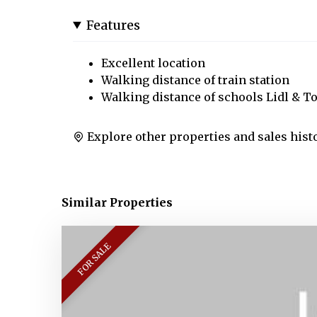
Features
Excellent location
Walking distance of train station
Walking distance of schools Lidl & T
Explore other properties and sales hist
Similar Properties
FOR SALE