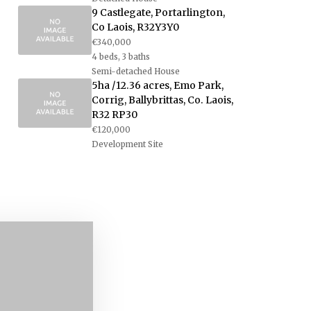
9 Castlegate, Portarlington,
Co Laois, R32Y3Y0
€340,000
4 beds, 3 baths
Semi-detached House
5ha /12.36 acres, Emo Park,
Corrig, Ballybrittas, Co. Laois,
R32 RP30
€120,000
Development Site