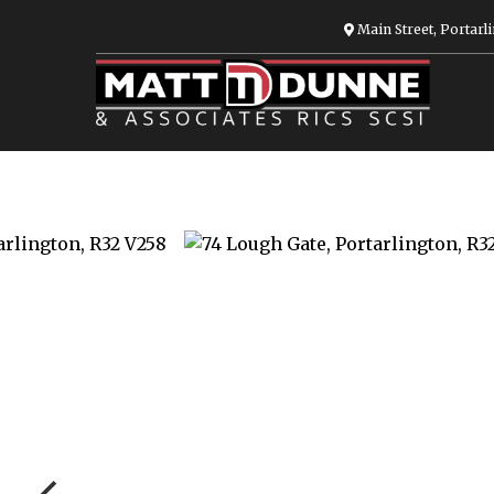
Main Street, Portarli