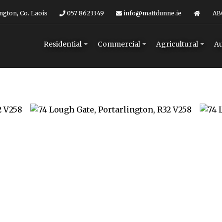
ngton, Co. Laois
057 8623349
info@mattdunne.ie
AB
Residential
Commercial
Agricultural
Au