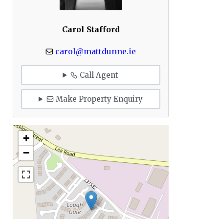
Carol Stafford
carol@mattdunne.ie
Call Agent
Make Property Enquiry
+
−