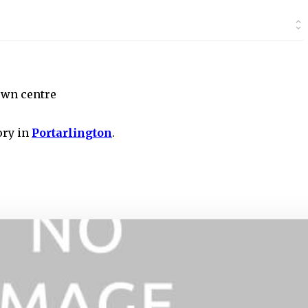
own centre
ory in
Portarlington
.