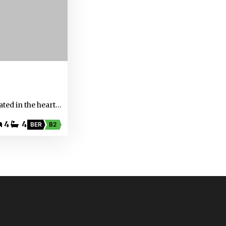
ated in the heart…
4
4
BER
B2