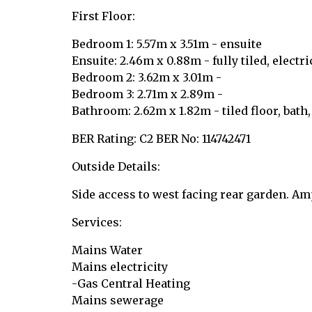
First Floor:
Bedroom 1: 5.57m x 3.51m - ensuite
Ensuite: 2.46m x 0.88m - fully tiled, electr
Bedroom 2: 3.62m x 3.01m -
Bedroom 3: 2.71m x 2.89m -
Bathroom: 2.62m x 1.82m - tiled floor, bath
BER Rating: C2 BER No: 114742471
Outside Details:
Side access to west facing rear garden. A
Services:
Mains Water
Mains electricity
-Gas Central Heating
Mains sewerage