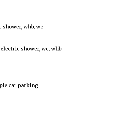
ic shower, whb, wc
, electric shower, wc, whb
mple car parking