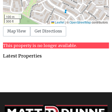
100 m
300 ft
Leaflet
|
©
OpenStreetMap
contributors
Map View
Get Directions
This property is no longer available.
Latest Properties