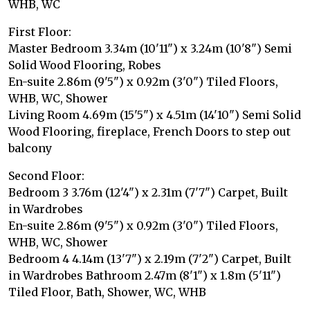
WHB, WC
First Floor:
Master Bedroom 3.34m (10'11") x 3.24m (10'8") Semi
Solid Wood Flooring, Robes
En-suite 2.86m (9'5") x 0.92m (3'0") Tiled Floors,
WHB, WC, Shower
Living Room 4.69m (15'5") x 4.51m (14'10") Semi Solid
Wood Flooring, fireplace, French Doors to step out
balcony
Second Floor:
Bedroom 3 3.76m (12'4") x 2.31m (7'7") Carpet, Built
in Wardrobes
En-suite 2.86m (9'5") x 0.92m (3'0") Tiled Floors,
WHB, WC, Shower
Bedroom 4 4.14m (13'7") x 2.19m (7'2") Carpet, Built
in Wardrobes Bathroom 2.47m (8'1") x 1.8m (5'11")
Tiled Floor, Bath, Shower, WC, WHB