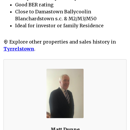
Good BER rating
Close to Damastown Ballycoolin
Blanchardstown s.c. & M2/M3/M50
Ideal for investor or family Residence
Explore other properties and sales history in
Tyrrelstown
.
Matt Dunne