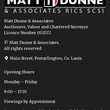
Matt Dunne & Associates
Auctioneer, Valuer and Chartered Surveyor
Licence Number 002572
© Matt Dunne & Associates.
All rights reserved.
Main Street, Portarlington, Co. Laois.
Opening Hours
Monday – Friday
9:00 – 17:30
Viewings by Appointment