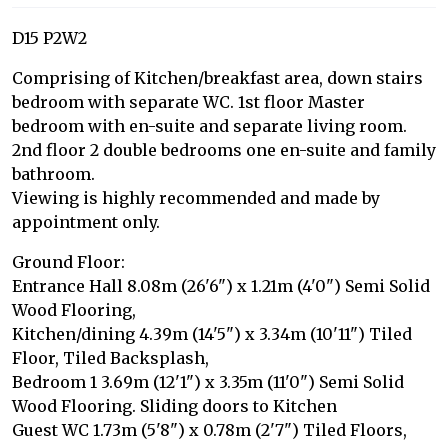
D15 P2W2
Comprising of Kitchen/breakfast area, down stairs
bedroom with separate WC. 1st floor Master
bedroom with en-suite and separate living room.
2nd floor 2 double bedrooms one en-suite and family
bathroom.
Viewing is highly recommended and made by
appointment only.
Ground Floor:
Entrance Hall 8.08m (26'6") x 1.21m (4'0") Semi Solid
Wood Flooring,
Kitchen/dining 4.39m (14'5") x 3.34m (10'11") Tiled
Floor, Tiled Backsplash,
Bedroom 1 3.69m (12'1") x 3.35m (11'0") Semi Solid
Wood Flooring. Sliding doors to Kitchen
Guest WC 1.73m (5'8") x 0.78m (2'7") Tiled Floors,