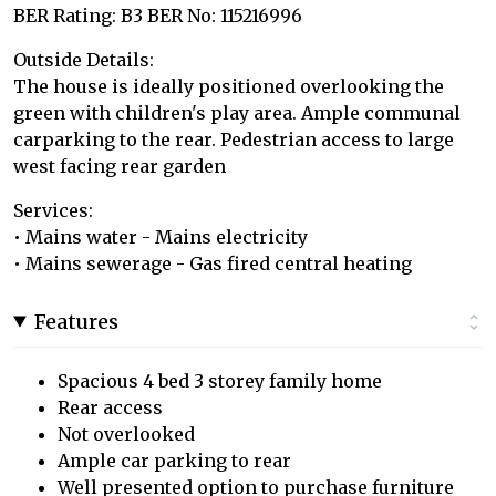
BER Rating: B3 BER No: 115216996
Outside Details:
The house is ideally positioned overlooking the
green with children's play area. Ample communal
carparking to the rear. Pedestrian access to large
west facing rear garden
Services:
• Mains water - Mains electricity
• Mains sewerage - Gas fired central heating
Features
Spacious 4 bed 3 storey family home
Rear access
Not overlooked
Ample car parking to rear
Well presented option to purchase furniture