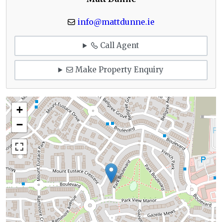
info@mattdunne.ie
Call Agent
Make Property Enquiry
+
−