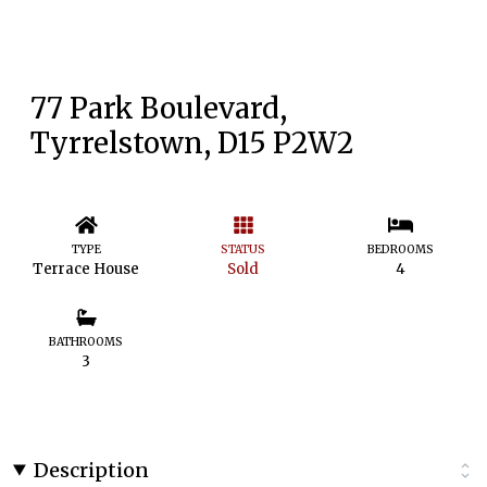
77 Park Boulevard,
Tyrrelstown, D15 P2W2
TYPE
STATUS
BEDROOMS
Terrace House
Sold
4
BATHROOMS
3
Description