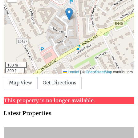
100 m
300 ft
Leaflet
|
©
OpenStreetMap
contributors
Map View
Get Directions
This property is no longer available.
Latest Properties