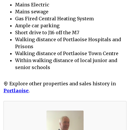
Mains Electric
Mains sewage
Gas Fired Central Heating System
Ample car parking
Short drive to J16 off the M7
Walking distance of Portlaoise Hospitals and
Prisons
Walking distance of Portlaoise Town Centre
Within walking distance of local junior and
senior schools
Explore other properties and sales history in
Portlaoise
.