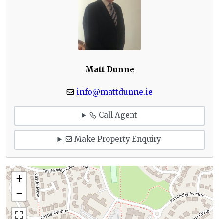
Matt Dunne
info@mattdunne.ie
Call Agent
Make Property Enquiry
+
−