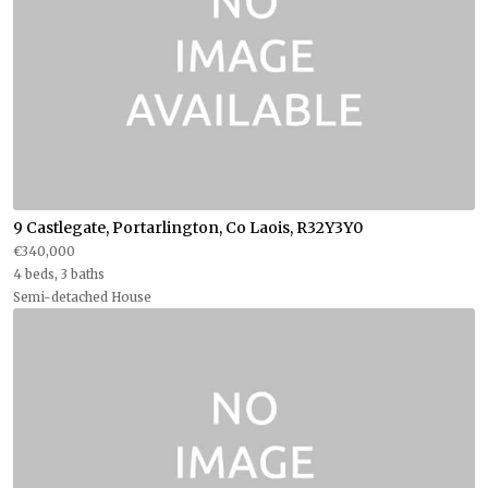
9 Castlegate, Portarlington, Co Laois, R32Y3Y0
€340,000
4 beds, 3 baths
Semi-detached House