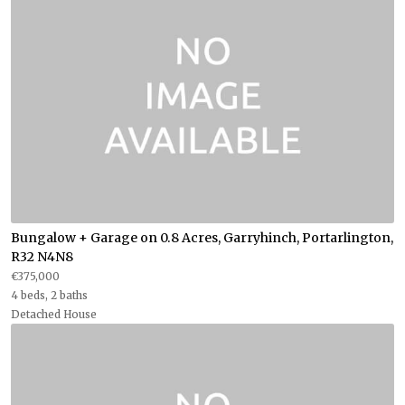
Bungalow + Garage on 0.8 Acres, Garryhinch, Portarlington,
R32 N4N8
€375,000
4 beds, 2 baths
Detached House