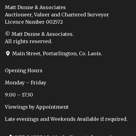
Matt Dunne & Associates
Auctioneer, Valuer and Chartered Surveyor
Licence Number 002572
© Matt Dunne & Associates.
All rights reserved.
Main Street, Portarlington, Co. Laois.
Opening Hours
Monday – Friday
9:00 – 17:30
Viewings by Appointment
Late evenings and Weekends Available if required.