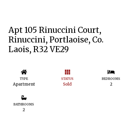
Apt 105 Rinuccini Court,
Rinuccini, Portlaoise, Co.
Laois, R32 VE29
TYPE
STATUS
BEDROOMS
Apartment
Sold
2
BATHROOMS
2