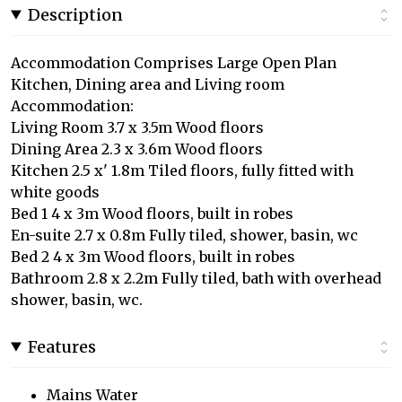
Description
Accommodation Comprises Large Open Plan
Kitchen, Dining area and Living room
Accommodation:
Living Room 3.7 x 3.5m Wood floors
Dining Area 2.3 x 3.6m Wood floors
Kitchen 2.5 x' 1.8m Tiled floors, fully fitted with
white goods
Bed 1 4 x 3m Wood floors, built in robes
En-suite 2.7 x 0.8m Fully tiled, shower, basin, wc
Bed 2 4 x 3m Wood floors, built in robes
Bathroom 2.8 x 2.2m Fully tiled, bath with overhead
shower, basin, wc.
Features
Mains Water