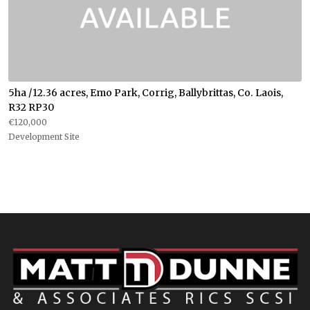
5ha /12.36 acres, Emo Park, Corrig, Ballybrittas, Co. Laois,
R32 RP30
€120,000
Development Site