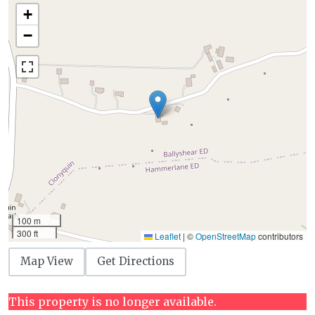
+
−
100 m
300 ft
Leaflet
|
©
OpenStreetMap
contributors
Map View
Get Directions
This property is no longer available.