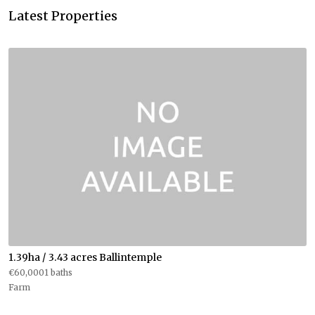
Latest Properties
1.39ha / 3.43 acres Ballintemple
€60,0001 baths
Farm