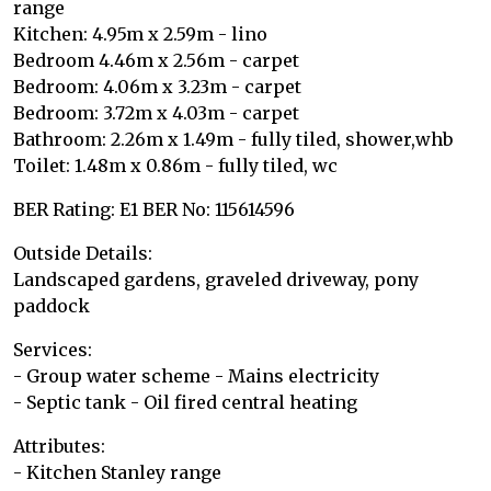
range
Kitchen: 4.95m x 2.59m - lino
Bedroom 4.46m x 2.56m - carpet
Bedroom: 4.06m x 3.23m - carpet
Bedroom: 3.72m x 4.03m - carpet
Bathroom: 2.26m x 1.49m - fully tiled, shower,whb
Toilet: 1.48m x 0.86m - fully tiled, wc
BER Rating: E1 BER No: 115614596
Outside Details:
Landscaped gardens, graveled driveway, pony
paddock
Services:
- Group water scheme - Mains electricity
- Septic tank - Oil fired central heating
Attributes:
- Kitchen Stanley range