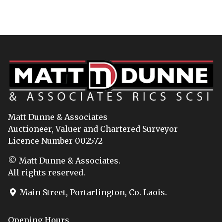
Matt Dunne & Associates
Auctioneer, Valuer and Chartered Surveyor
Licence Number 002572
© Matt Dunne & Associates.
All rights reserved.
Main Street, Portarlington, Co. Laois.
Opening Hours