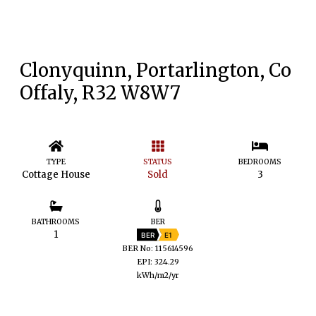
Clonyquinn, Portarlington, Co
Offaly, R32 W8W7
TYPE
STATUS
BEDROOMS
Cottage House
Sold
3
BATHROOMS
BER
1
BER
E1
BER No: 115614596
EPI: 324.29
kWh/m2/yr