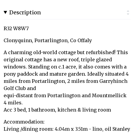
Description
R32 W8W7
Clonyquinn, Portarlington, Co Offaly
A charming old-world cottage but refurbished! This
original cottage has a new roof, triple glazed
windows. Standing on c.1 acre, it also comes with a
pony paddock and mature garden. Ideally situated 4
miles from Portarlington, 2 miles from Garryhinch
Golf Club and
equi-distant from Portarlington and Mountmellick
4 miles.
Acc 3 bed, 1 bathroom, kitchen & living room
Accommodation:
Living /dining room: 4.04m x 3.51m - lino, oil Stanley