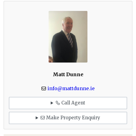
Matt Dunne
info@mattdunne.ie
Call Agent
Make Property Enquiry