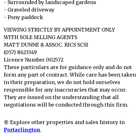
- Surrounded by landscaped gardens
- Graveled driveway
- Pony paddock
VIEWING STRICTLY BY APPOINTMENT ONLY
WITH SOLE SELLING AGENTS
MATT DUNNE & ASSOC. RICS SCSI
(057) 8623349
Licence Number 002572
These particulars are for guidance only and do not
form any part of contract. While care has been taken
in their preparation, we do not hold ourselves
responsible for any inaccuracies that may occur.
They are issued on the understanding that all
negotiations will be conducted through this firm.
Explore other properties and sales history in
Portarlington
.