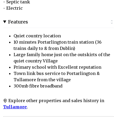
- Septic tank
- Electric
Features
Quiet country location
10 minutes Portarlington train station (36
trains daily to & from Dublin)
Large family home just on the outskirts of the
quiet country Village
Primary school with Excellent reputation
Town link bus service to Portarlington &
Tullamore from the village
300mb fibre broadband
Explore other properties and sales history in
Tullamore
.