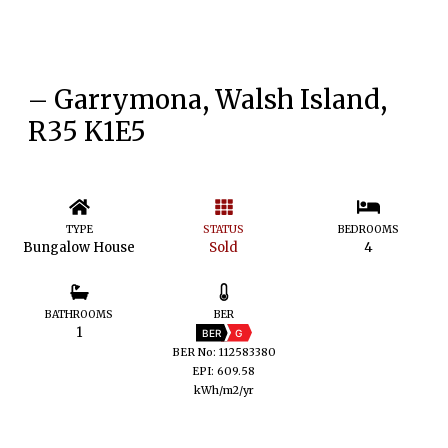
– Garrymona, Walsh Island,
R35 K1E5
TYPE
STATUS
BEDROOMS
Bungalow House
Sold
4
BATHROOMS
BER
1
BER
G
BER No: 112583380
EPI: 609.58
kWh/m2/yr