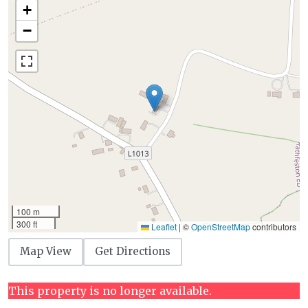
+
−
100 m
300 ft
Leaflet
|
©
OpenStreetMap
contributors
Map View
Get Directions
This property is no longer available.