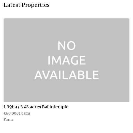
Latest Properties
1.39ha / 3.43 acres Ballintemple
€60,0001 baths
Farm