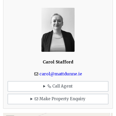
Carol Stafford
carol@mattdunne.ie
Call Agent
Make Property Enquiry