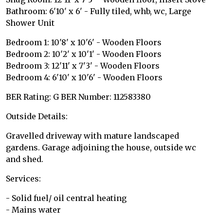
Bathroom: 6'10' x 6' - Fully tiled, whb, wc, Large
Shower Unit
Bedroom 1: 10'8' x 10'6' - Wooden Floors
Bedroom 2: 10'2' x 10'1' - Wooden Floors
Bedroom 3: 12'11' x 7'3' - Wooden Floors
Bedroom 4: 6'10' x 10'6' - Wooden Floors
BER Rating: G BER Number: 112583380
Outside Details:
Gravelled driveway with mature landscaped
gardens. Garage adjoining the house, outside wc
and shed.
Services:
- Solid fuel/ oil central heating
- Mains water