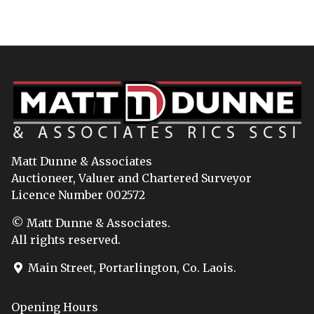
Matt Dunne & Associates
Auctioneer, Valuer and Chartered Surveyor
Licence Number 002572
© Matt Dunne & Associates.
All rights reserved.
Main Street, Portarlington, Co. Laois.
Opening Hours