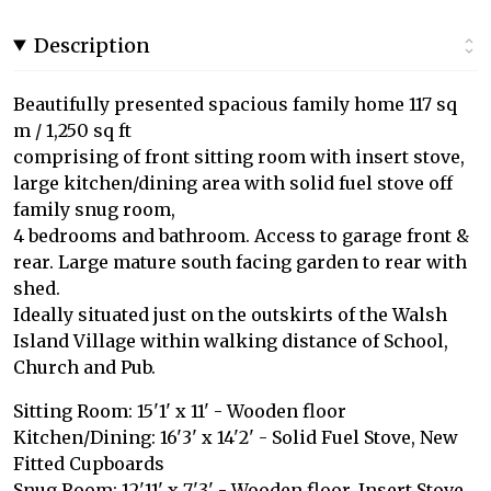
Description
Beautifully presented spacious family home 117 sq
m / 1,250 sq ft
comprising of front sitting room with insert stove,
large kitchen/dining area with solid fuel stove off
family snug room,
4 bedrooms and bathroom. Access to garage front &
rear. Large mature south facing garden to rear with
shed.
Ideally situated just on the outskirts of the Walsh
Island Village within walking distance of School,
Church and Pub.
Sitting Room: 15'1' x 11' - Wooden floor
Kitchen/Dining: 16'3' x 14'2' - Solid Fuel Stove, New
Fitted Cupboards
Snug Room: 12'11' x 7'3' - Wooden floor, Insert Stove