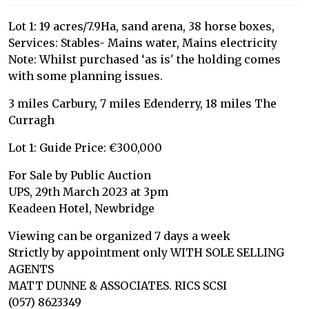
Lot 1: 19 acres/7.9Ha, sand arena, 38 horse boxes,
Services: Stables- Mains water, Mains electricity
Note: Whilst purchased ‘as is' the holding comes
with some planning issues.
3 miles Carbury, 7 miles Edenderry, 18 miles The
Curragh
Lot 1: Guide Price: €300,000
For Sale by Public Auction
UPS, 29th March 2023 at 3pm
Keadeen Hotel, Newbridge
Viewing can be organized 7 days a week
Strictly by appointment only WITH SOLE SELLING
AGENTS
MATT DUNNE & ASSOCIATES. RICS SCSI
(057) 8623349