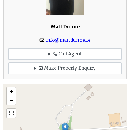
Matt Dunne
info@mattdunne.ie
Call Agent
Make Property Enquiry
+
−