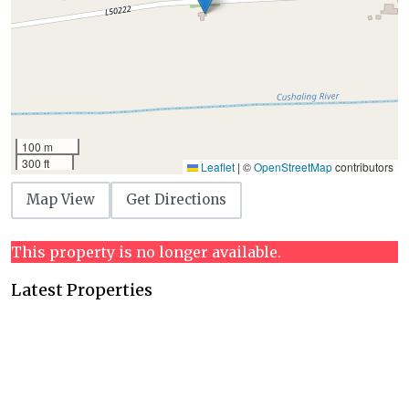
100 m
300 ft
Leaflet
|
©
OpenStreetMap
contributors
Map View
Get Directions
This property is no longer available.
Latest Properties