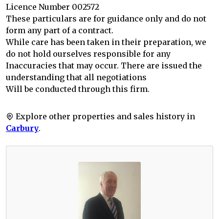
Licence Number 002572
These particulars are for guidance only and do not
form any part of a contract.
While care has been taken in their preparation, we
do not hold ourselves responsible for any
Inaccuracies that may occur. There are issued the
understanding that all negotiations
Will be conducted through this firm.
Explore other properties and sales history in
Carbury
.