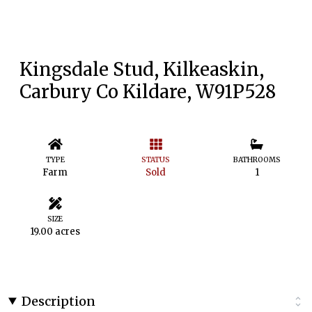
Kingsdale Stud, Kilkeaskin,
Carbury Co Kildare, W91P528
TYPE
STATUS
BATHROOMS
Farm
Sold
1
SIZE
19.00 acres
Description