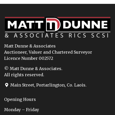
Matt Dunne & Associates
Auctioneer, Valuer and Chartered Surveyor
Licence Number 002572
© Matt Dunne & Associates.
All rights reserved.
Main Street, Portarlington, Co. Laois.
Opening Hours
Monday – Friday