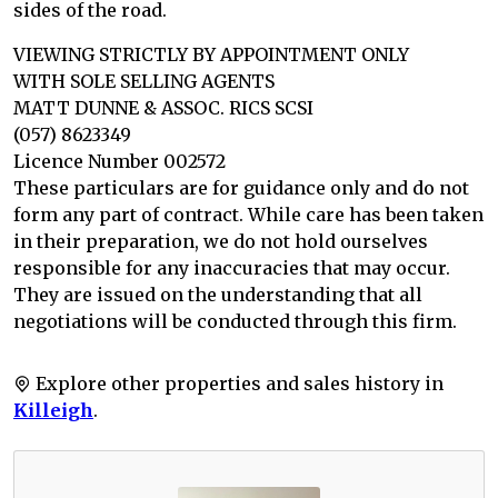
sides of the road.
VIEWING STRICTLY BY APPOINTMENT ONLY
WITH SOLE SELLING AGENTS
MATT DUNNE & ASSOC. RICS SCSI
(057) 8623349
Licence Number 002572
These particulars are for guidance only and do not
form any part of contract. While care has been taken
in their preparation, we do not hold ourselves
responsible for any inaccuracies that may occur.
They are issued on the understanding that all
negotiations will be conducted through this firm.
Explore other properties and sales history in
Killeigh
.