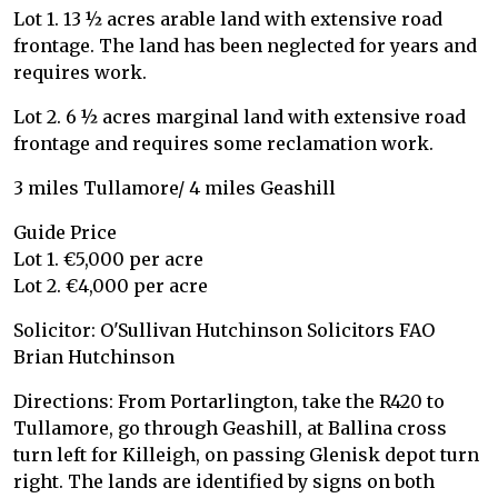
Lot 1. 13 ½ acres arable land with extensive road
frontage. The land has been neglected for years and
requires work.
Lot 2. 6 ½ acres marginal land with extensive road
frontage and requires some reclamation work.
3 miles Tullamore/ 4 miles Geashill
Guide Price
Lot 1. €5,000 per acre
Lot 2. €4,000 per acre
Solicitor: O'Sullivan Hutchinson Solicitors FAO
Brian Hutchinson
Directions: From Portarlington, take the R420 to
Tullamore, go through Geashill, at Ballina cross
turn left for Killeigh, on passing Glenisk depot turn
right. The lands are identified by signs on both