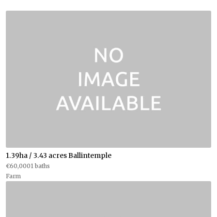
1.39ha / 3.43 acres Ballintemple
€60,0001 baths
Farm