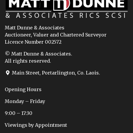
Matt Dunne & Associates
Auctioneer, Valuer and Chartered Surveyor
Licence Number 002572
© Matt Dunne & Associates.
All rights reserved.
Main Street, Portarlington, Co. Laois.
Opening Hours
Monday – Friday
9:00 – 17:30
Viewings by Appointment