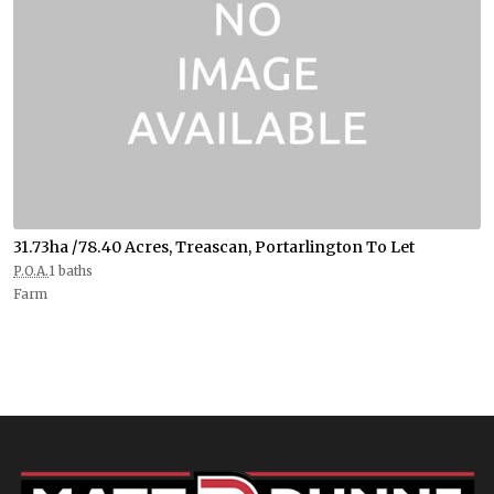
31.73ha /78.40 Acres, Treascan, Portarlington To Let
P.O.A.
1 baths
Farm