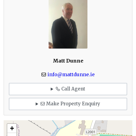
Matt Dunne
info@mattdunne.ie
Call Agent
Make Property Enquiry
+