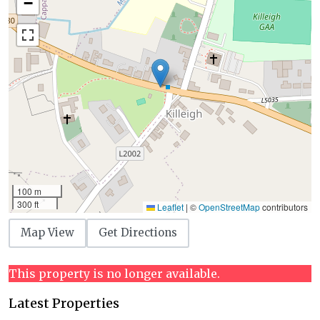
−
100 m
300 ft
Leaflet
|
©
OpenStreetMap
contributors
Map View
Get Directions
This property is no longer available.
Latest Properties