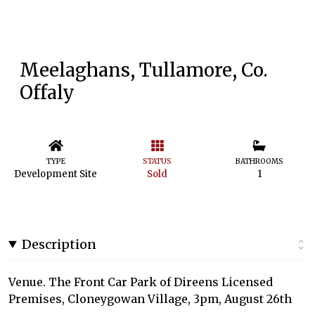
Meelaghans, Tullamore, Co.
Offaly
TYPE
STATUS
BATHROOMS
Development Site
Sold
1
Description
Venue. The Front Car Park of Direens Licensed
Premises, Cloneygowan Village, 3pm, August 26th