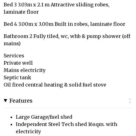
Bed 3 3.03m x 2.1 m Attractive sliding robes,
laminate floor
Bed 4 3.00m x 3.00m Built in robes, laminate floor
Bathroom 2 Fully tiled, wc, whb & pump shower (off
mains)
Services
Private well
Mains electricity
Septic tank
Oil fired central heating & solid fuel stove
Features
Large Garage/fuel shed
Independent Steel Tech shed 16sqm. with
electricity