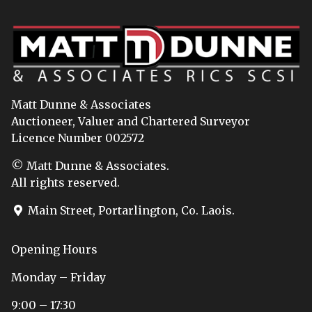
Matt Dunne & Associates
Auctioneer, Valuer and Chartered Surveyor
Licence Number 002572
© Matt Dunne & Associates.
All rights reserved.
Main Street, Portarlington, Co. Laois.
Opening Hours
Monday – Friday
9:00 – 17:30