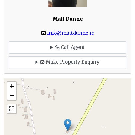
Matt Dunne
info@mattdunne.ie
Call Agent
Make Property Enquiry
+
−