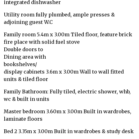
integrated dishwasher
Utility room fully plumbed, ample presses &
adjoining guest W.C
Family room 5.4m x 3.00m Tiled floor, feature brick
fire place with solid fuel stove
Double doors to
Dining area with
bookshelves/
display cabinets 3.6m x 3.00m Wall to wall fitted
units & tiled floor
Family Bathroom: Fully tiled, electric shower, whb,
wc & built in units
Master bedroom 3.60m x 3.00m Built in wardrobes,
laminate floors
Bed 2 3.35m x 3.00m Built in wardrobes & study desk