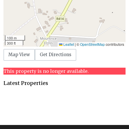
100 m
300 ft
Leaflet
|
©
OpenStreetMap
contributors
Map View
Get Directions
This property is no longer available.
Latest Properties