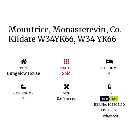
Mountrice, Monasterevin, Co.
Kildare W34YK66, W34 YK66
TYPE
STATUS
BEDROOMS
Bungalow House
Sold
4
BATHROOMS
SIZE
BER
2
0.66 acres
BER
C2
BER No: 103305140
EPI: 188.25
kWh/m2/yr