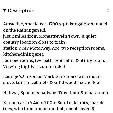
Description
Attractive, spacious c. 1700 sq. ft.bungalow situated
on the Rathangan Rd.
just 2 miles from Monastrevein Town. A quiet
country location close to train
station & M7 Motorway. Acc. two reception rooms,
kitchen/dining area,
four bedrooms, two bathroom, attic & utility room.
Viewing highly recommended
Lounge 7.2m x 4.2m Marble fireplace with insert
stove, built in cabinets & solid wood maple floor
Hallway Spacious hallway, Tiled floor & cloak room
Kitchen area 5.4m x 3.00m Solid oak units, marble
tiles, whirlpool induction hob, double oven &