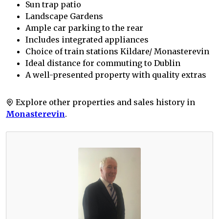
Sun trap patio
Landscape Gardens
Ample car parking to the rear
Includes integrated appliances
Choice of train stations Kildare/ Monasterevin
Ideal distance for commuting to Dublin
A well-presented property with quality extras
Explore other properties and sales history in
Monasterevin
.