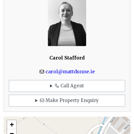
Carol Stafford
carol@mattdunne.ie
Call Agent
Make Property Enquiry
+
−