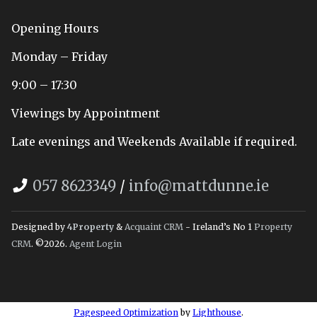
Opening Hours
Monday – Friday
9:00 – 17:30
Viewings by Appointment
Late evenings and Weekends Available if required.
057 8623349
/
info@mattdunne.ie
Designed by
4Property
&
Acquaint CRM
- Ireland’s No 1
Property
CRM
. ©2026.
Agent Login
Pagespeed Optimization
by
Lighthouse
.