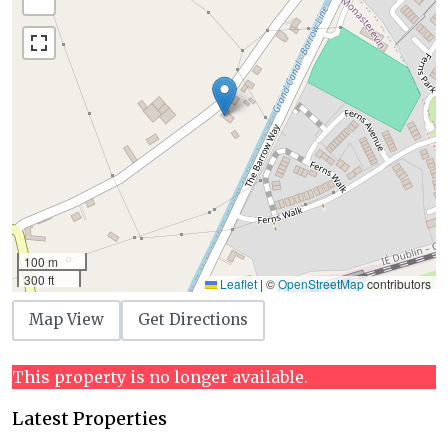
100 m
300 ft
Leaflet
|
©
OpenStreetMap
contributors
Map View
Get Directions
This property is no longer available.
Latest Properties