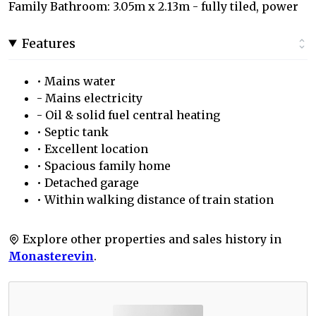
Family Bathroom: 3.05m x 2.13m - fully tiled, power
Features
• Mains water
- Mains electricity
- Oil & solid fuel central heating
• Septic tank
• Excellent location
• Spacious family home
• Detached garage
• Within walking distance of train station
Explore other properties and sales history in
Monasterevin
.