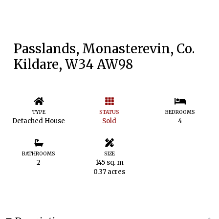
Passlands, Monasterevin, Co.
Kildare, W34 AW98
TYPE
STATUS
BEDROOMS
Detached House
Sold
4
BATHROOMS
SIZE
2
145 sq. m
0.37 acres