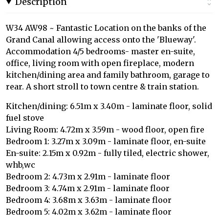
Description
W34 AW98 ~ Fantastic Location on the banks of the
Grand Canal allowing access onto the 'Blueway'.
Accommodation 4/5 bedrooms- master en-suite,
office, living room with open fireplace, modern
kitchen/dining area and family bathroom, garage to
rear. A short stroll to town centre & train station.
Kitchen/dining: 6.51m x 3.40m - laminate floor, solid
fuel stove
Living Room: 4.72m x 3.59m - wood floor, open fire
Bedroom 1: 3.27m x 3.09m - laminate floor, en-suite
En-suite: 2.15m x 0.92m - fully tiled, electric shower,
whb,wc
Bedroom 2: 4.73m x 2.91m - laminate floor
Bedroom 3: 4.74m x 2.91m - laminate floor
Bedroom 4: 3.68m x 3.63m - laminate floor
Bedroom 5: 4.02m x 3.62m - laminate floor