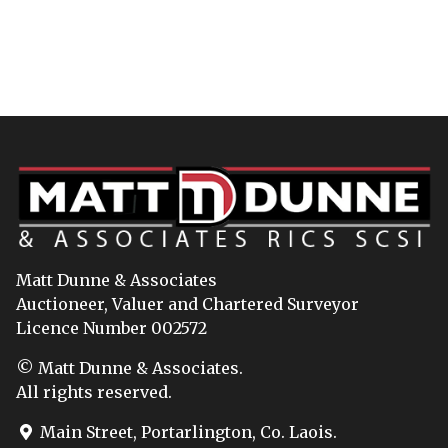
Matt Dunne & Associates
Auctioneer, Valuer and Chartered Surveyor
Licence Number 002572
© Matt Dunne & Associates.
All rights reserved.
Main Street, Portarlington, Co. Laois.