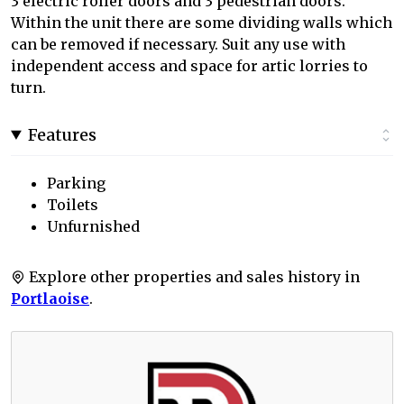
3 electric roller doors and 3 pedestrian doors.
Within the unit there are some dividing walls which
can be removed if necessary. Suit any use with
independent access and space for artic lorries to
turn.
Features
Parking
Toilets
Unfurnished
Explore other properties and sales history in
Portlaoise
.