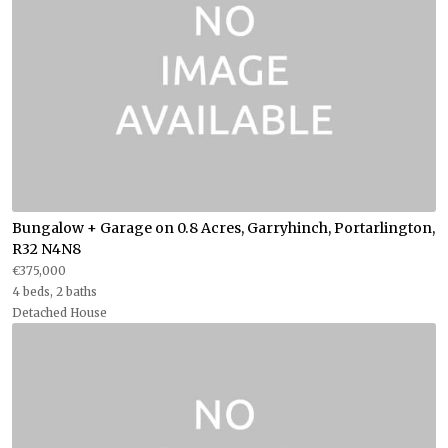
Bungalow + Garage on 0.8 Acres, Garryhinch, Portarlington,
R32 N4N8
€375,000
4 beds, 2 baths
Detached House