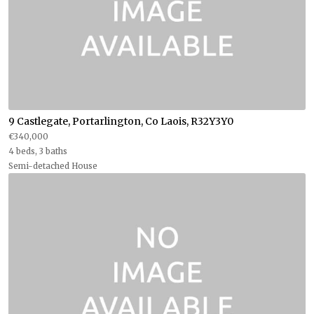
9 Castlegate, Portarlington, Co Laois, R32Y3Y0
€340,000
4 beds, 3 baths
Semi-detached House