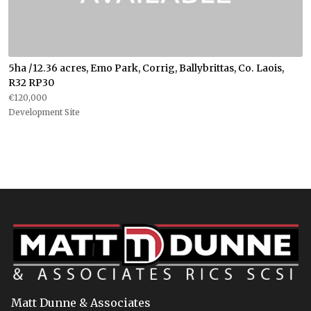
5ha /12.36 acres, Emo Park, Corrig, Ballybrittas, Co. Laois,
R32 RP30
€120,000
Development Site
Matt Dunne & Associates