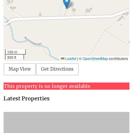
100 m
300 ft
Leaflet
|
©
OpenStreetMap
contributors
Map View
Get Directions
This property is no longer available.
Latest Properties