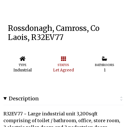
Rossdonagh, Camross, Co
Laois, R32EV77
TYPE
STATUS
BATHROOMS
Industrial
Let Agreed
1
Description
R32EV77 ~ Large industrial unit 3,200sqft
comprising of toilet / bathroom, office, store room,