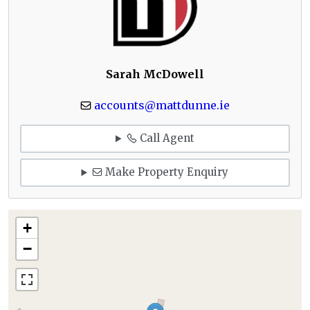
Sarah McDowell
accounts@mattdunne.ie
Call Agent
Make Property Enquiry
+
−