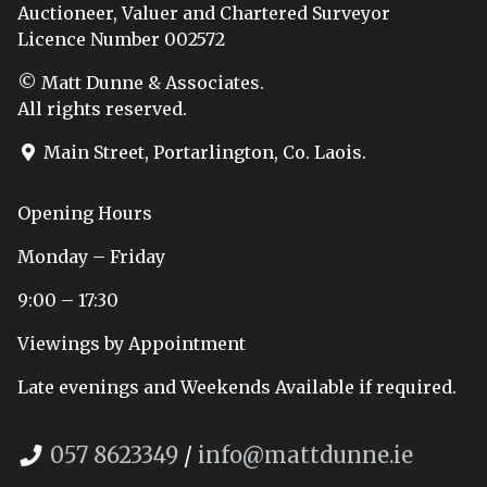
Auctioneer, Valuer and Chartered Surveyor
Licence Number 002572
© Matt Dunne & Associates.
All rights reserved.
Main Street, Portarlington, Co. Laois.
Opening Hours
Monday – Friday
9:00 – 17:30
Viewings by Appointment
Late evenings and Weekends Available if required.
057 8623349
/
info@mattdunne.ie