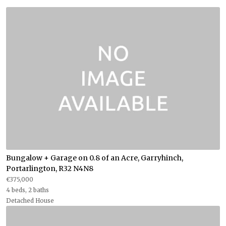
Bungalow + Garage on 0.8 of an Acre, Garryhinch,
Portarlington, R32 N4N8
€375,000
4 beds, 2 baths
Detached House