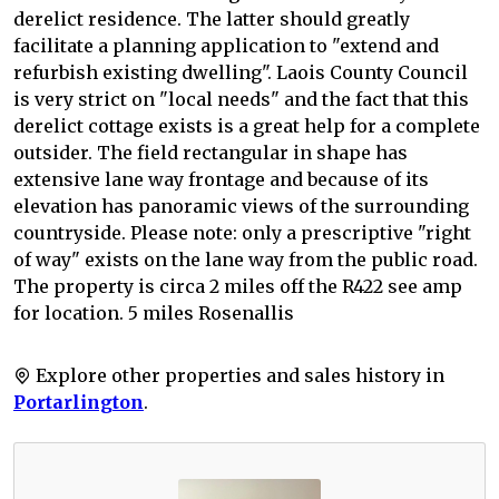
derelict residence. The latter should greatly
facilitate a planning application to "extend and
refurbish existing dwelling". Laois County Council
is very strict on "local needs" and the fact that this
derelict cottage exists is a great help for a complete
outsider. The field rectangular in shape has
extensive lane way frontage and because of its
elevation has panoramic views of the surrounding
countryside. Please note: only a prescriptive "right
of way" exists on the lane way from the public road.
The property is circa 2 miles off the R422 see amp
for location. 5 miles Rosenallis
Explore other properties and sales history in
Portarlington
.