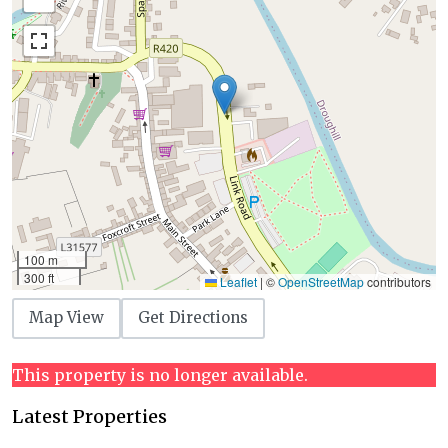
100 m
300 ft
Leaflet
|
©
OpenStreetMap
contributors
Map View
Get Directions
This property is no longer available.
Latest Properties