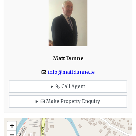
Matt Dunne
info@mattdunne.ie
Call Agent
Make Property Enquiry
+
−