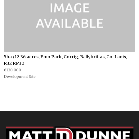
5ha /12.36 acres, Emo Park, Corrig, Ballybrittas, Co. Laois,
R32 RP30
€120,000
Development Site