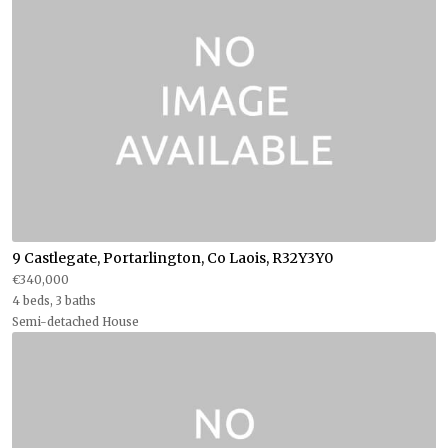
9 Castlegate, Portarlington, Co Laois, R32Y3Y0
€340,000
4 beds, 3 baths
Semi-detached House