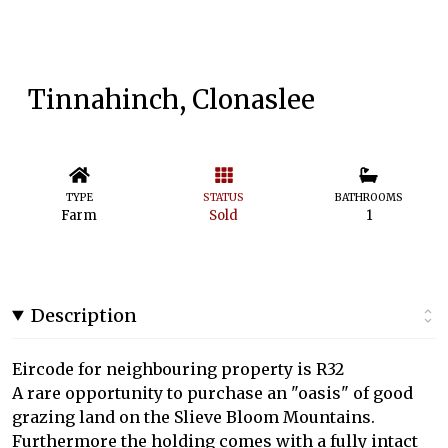
Tinnahinch, Clonaslee
TYPE
STATUS
BATHROOMS
Farm
Sold
1
Description
Eircode for neighbouring property is R32
A rare opportunity to purchase an "oasis" of good
grazing land on the Slieve Bloom Mountains.
Furthermore the holding comes with a fully intact