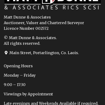
Matt Dunne & Associates
Auctioneer, Valuer and Chartered Surveyor
Licence Number 002572
© Matt Dunne & Associates.
All rights reserved.
Main Street, Portarlington, Co. Laois.
Opening Hours
Monday – Friday
9:00 – 17:30
Viewings by Appointment
Late evenings and Weekends Available if required.