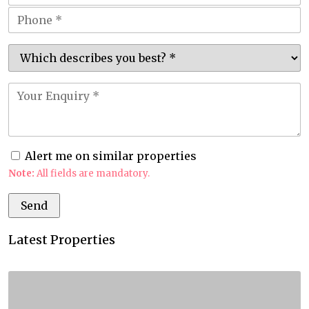
Alert me on similar properties
Note:
All fields are mandatory.
Latest Properties