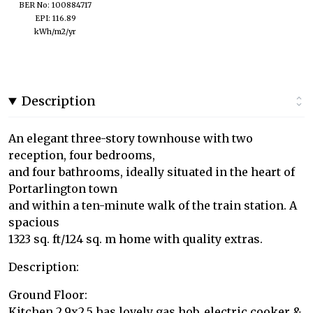
BER No: 100884717
EPI: 116.89
kWh/m2/yr
Description
An elegant three-story townhouse with two
reception, four bedrooms,
and four bathrooms, ideally situated in the heart of
Portarlington town
and within a ten-minute walk of the train station. A
spacious
1323 sq. ft/124 sq. m home with quality extras.
Description:
Ground Floor:
Kitchen 2.9x2.5 has lovely gas hob, electric cooker &