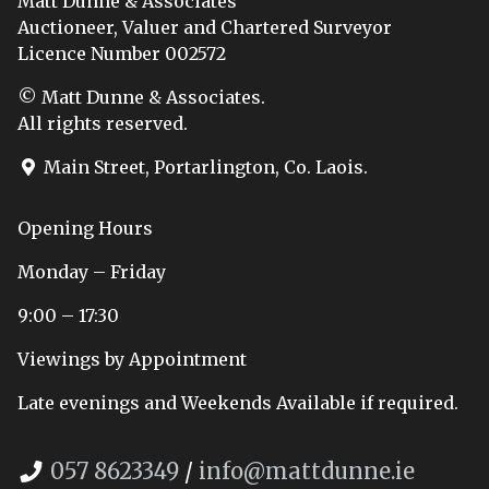
Matt Dunne & Associates
Auctioneer, Valuer and Chartered Surveyor
Licence Number 002572
© Matt Dunne & Associates.
All rights reserved.
Main Street, Portarlington, Co. Laois.
Opening Hours
Monday – Friday
9:00 – 17:30
Viewings by Appointment
Late evenings and Weekends Available if required.
057 8623349
/
info@mattdunne.ie