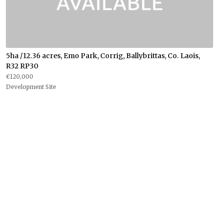
5ha /12.36 acres, Emo Park, Corrig, Ballybrittas, Co. Laois,
R32 RP30
€120,000
Development Site