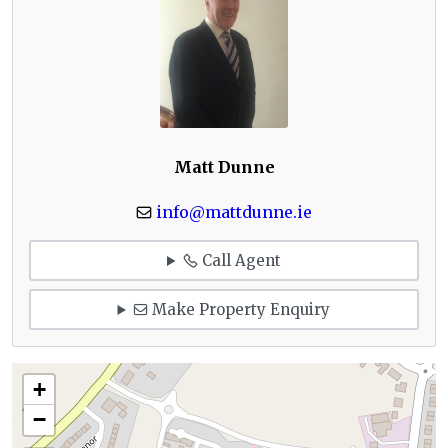
Matt Dunne
info@mattdunne.ie
Call Agent
Make Property Enquiry
+
−