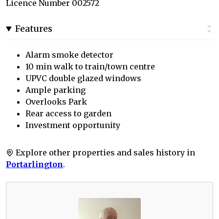
Licence Number 002572
Features
Alarm smoke detector
10 min walk to train/town centre
UPVC double glazed windows
Ample parking
Overlooks Park
Rear access to garden
Investment opportunity
Explore other properties and sales history in
Portarlington
.