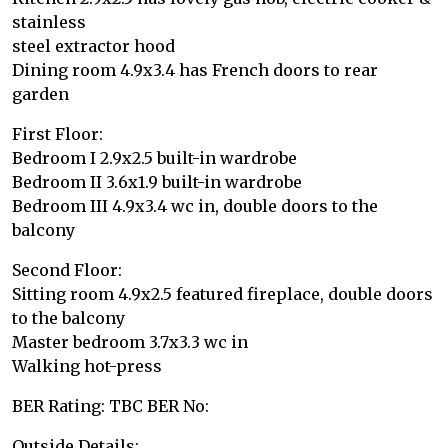
stainless
steel extractor hood
Dining room 4.9x3.4 has French doors to rear
garden
First Floor:
Bedroom I 2.9x2.5 built-in wardrobe
Bedroom II 3.6x1.9 built-in wardrobe
Bedroom III 4.9x3.4 wc in, double doors to the
balcony
Second Floor:
Sitting room 4.9x2.5 featured fireplace, double doors
to the balcony
Master bedroom 3.7x3.3 wc in
Walking hot-press
BER Rating: TBC BER No:
Outside Details: