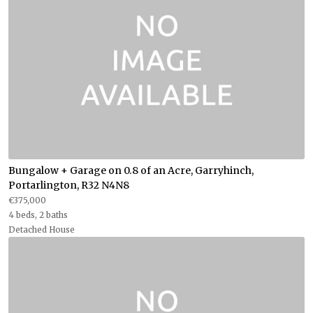
Bungalow + Garage on 0.8 of an Acre, Garryhinch,
Portarlington, R32 N4N8
€375,000
4 beds, 2 baths
Detached House