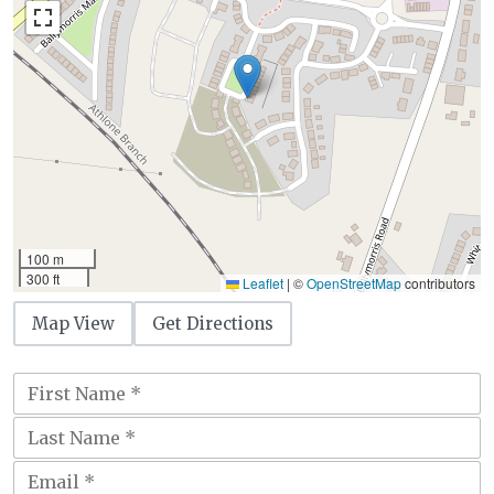
100 m
300 ft
Leaflet
|
©
OpenStreetMap
contributors
Map View
Get Directions