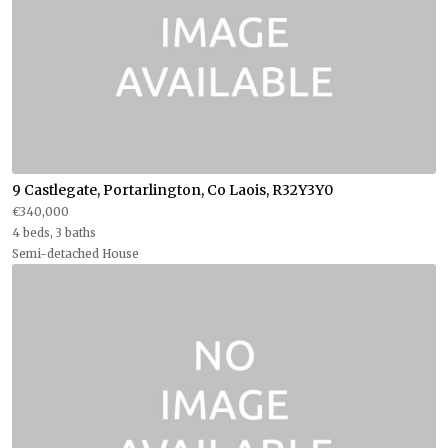
9 Castlegate, Portarlington, Co Laois, R32Y3Y0
€340,000
4 beds, 3 baths
Semi-detached House