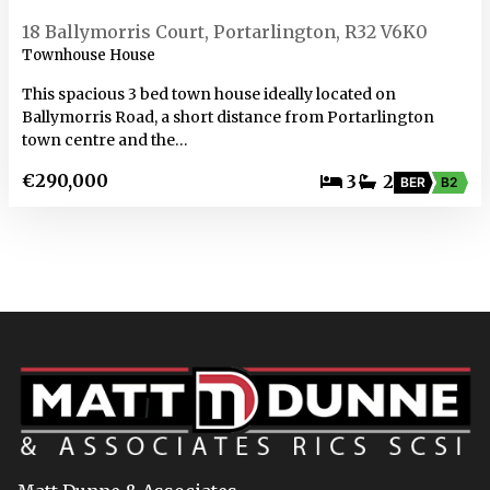
18 Ballymorris Court, Portarlington, R32 V6K0
Townhouse House
This spacious 3 bed town house ideally located on
Ballymorris Road, a short distance from Portarlington
town centre and the…
€290,000
3
2
BER
B2