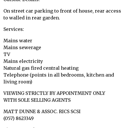
On street car parking to front of house, rear access
to walled in rear garden.
Services:
Mains water
Mains sewerage
TV
Mains electricity
Natural gas fired central heating
Telephone (points in all bedrooms, kitchen and
living room)
VIEWING STRICTLY BY APPOINTMENT ONLY
WITH SOLE SELLING AGENTS
MATT DUNNE & ASSOC. RICS SCSI
(057) 8623349