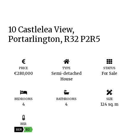
10 Castlelea View,
Portarlington, R32 P2R5
PRICE
TYPE
STATUS
€280,000
Semi-detached
For Sale
House
BEDROOMS
BATHROOMS
SIZE
4
4
124 sq. m
BER
BER
B2