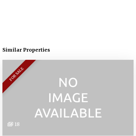
Similar Properties
FOR SALE
18