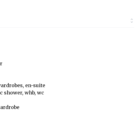
r
wardrobes, en-suite
ric shower, whb, wc
wardrobe