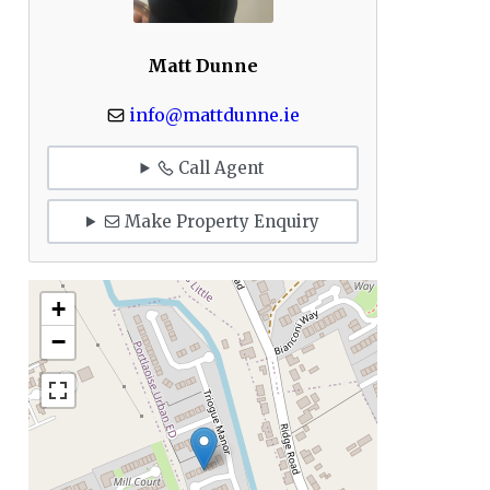
Matt Dunne
info@mattdunne.ie
Call Agent
Make Property Enquiry
+
−