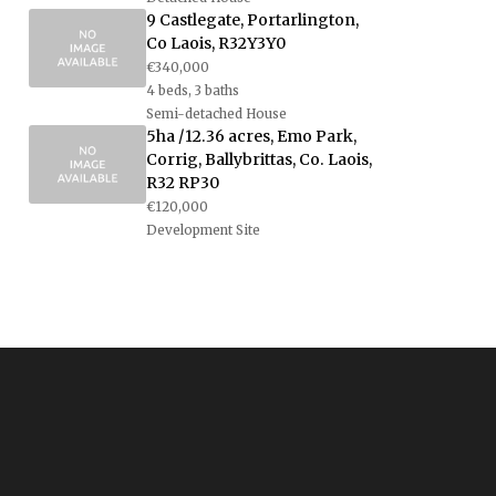
9 Castlegate, Portarlington,
Co Laois, R32Y3Y0
€340,000
4 beds, 3 baths
Semi-detached House
5ha /12.36 acres, Emo Park,
Corrig, Ballybrittas, Co. Laois,
R32 RP30
€120,000
Development Site