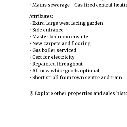
• Mains sewerage - Gas fired central heati
Attributes:
• Extra-large west facing garden
• Side entrance
• Master bedroom ensuite
• New carpets and flooring
• Gas boiler serviced
• Cert for electricity
• Repainted throughout
• All new white goods optional
• Short stroll from town centre and train
Explore other properties and sales hist