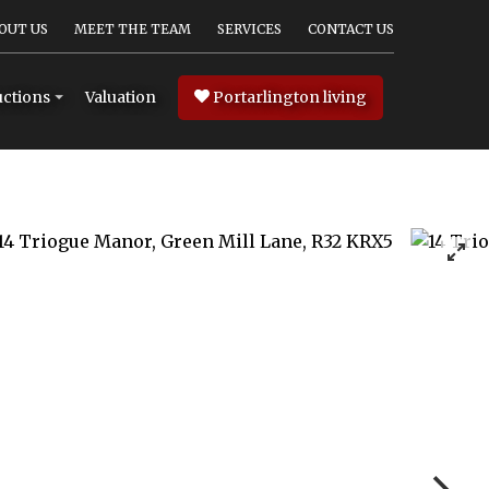
OUT US
MEET THE TEAM
SERVICES
CONTACT US
Valuation
Portarlington living
ctions