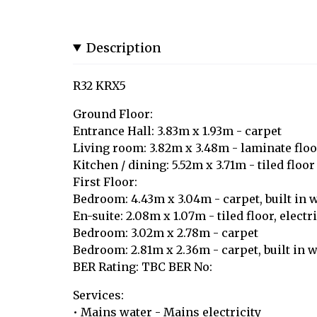
Description
R32 KRX5
Ground Floor:
Entrance Hall: 3.83m x 1.93m - carpet
Living room: 3.82m x 3.48m - laminate floo
Kitchen / dining: 5.52m x 3.71m - tiled floor
First Floor:
Bedroom: 4.43m x 3.04m - carpet, built in 
En-suite: 2.08m x 1.07m - tiled floor, elect
Bedroom: 3.02m x 2.78m - carpet
Bedroom: 2.81m x 2.36m - carpet, built in 
BER Rating: TBC BER No:
Services:
• Mains water - Mains electricity