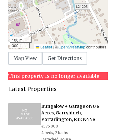
100 m
300 ft
Leaflet
|
©
OpenStreetMap
contributors
Map View
Get Directions
This property is no longer available.
Latest Properties
Bungalow + Garage on 0.8
Acres, Garryhinch,
Portarlington, R32 N4N8
€375,000
4 beds, 2 baths
Detached House