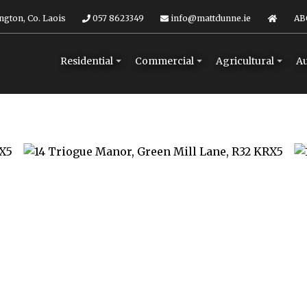
ngton, Co. Laois
057 8623349
info@mattdunne.ie
AB
Residential
Commercial
Agricultural
Au