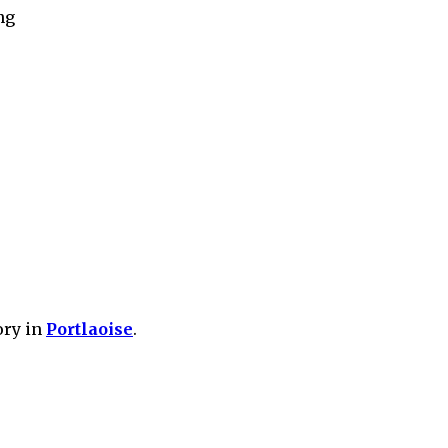
ng
ory in
Portlaoise
.