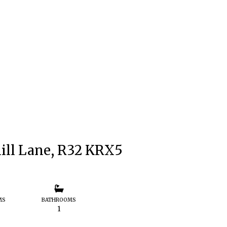
ill Lane, R32 KRX5
MS
BATHROOMS
1