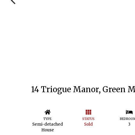
14 Triogue Manor, Green M
TYPE
STATUS
BEDROO
Semi-detached
Sold
3
House