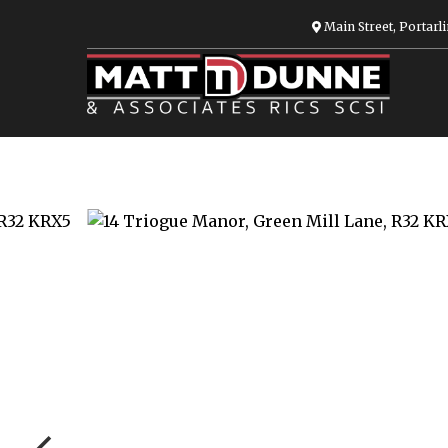
Main Street, Portarli