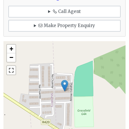
Call Agent
Make Property Enquiry
+
−