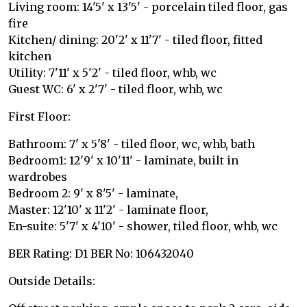
Living room: 14'5' x 13'5' - porcelain tiled floor, gas
fire
Kitchen/ dining: 20'2' x 11'7' - tiled floor, fitted
kitchen
Utility: 7'11' x 5'2' - tiled floor, whb, wc
Guest WC: 6' x 2'7' - tiled floor, whb, wc
First Floor:
Bathroom: 7' x 5'8' - tiled floor, wc, whb, bath
Bedroom1: 12'9' x 10'11' - laminate, built in
wardrobes
Bedroom 2: 9' x 8'5' - laminate,
Master: 12'10' x 11'2' - laminate floor,
En-suite: 5'7' x 4'10' - shower, tiled floor, whb, wc
BER Rating: D1 BER No: 106432040
Outside Details: