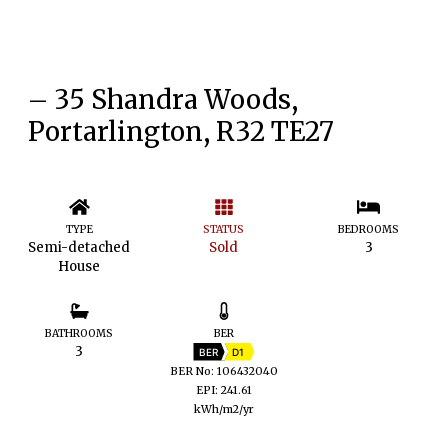
– 35 Shandra Woods,
Portarlington, R32 TE27
TYPE
STATUS
BEDROOMS
Semi-detached
Sold
3
House
BATHROOMS
BER
3
BER
D1
BER No: 106432040
EPI: 241.61
kWh/m2/yr