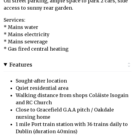
Off street parking, ample space to park 2 cars, side
access to sunny rear garden.
Services:
* Mains water
* Mains electricity
* Mains sewerage
* Gas fired central heating
Features
Sought-after location
Quiet residential area
Walking distance from shops Coláiste Isogain
and RC Church
Close to Gracefield G.A.A pitch / Oakdale
nursing home
1 mile Port train station with 36 trains daily to
Dublin (duration 40mins)