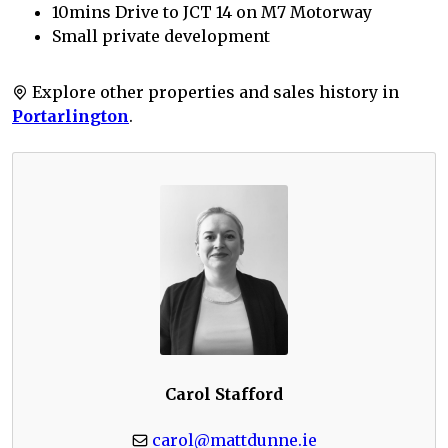
10mins Drive to JCT 14 on M7 Motorway
Small private development
Explore other properties and sales history in
Portarlington
.
Carol Stafford
carol@mattdunne.ie