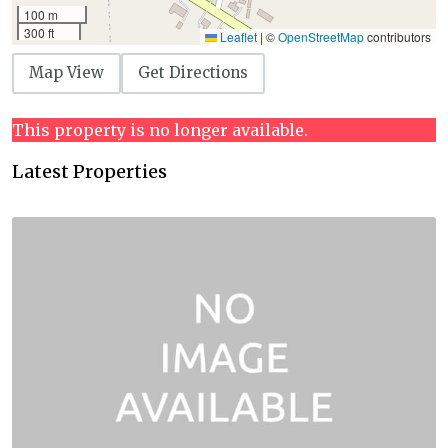
100 m
300 ft
Leaflet
|
©
OpenStreetMap
contributors
Map View
Get Directions
This property is no longer available.
Latest Properties