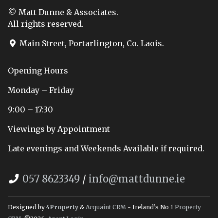
© Matt Dunne & Associates.
All rights reserved.
Main Street, Portarlington, Co. Laois.
Opening Hours
Monday – Friday
9:00 – 17:30
Viewings by Appointment
Late evenings and Weekends Available if required.
057 8623349
/
info@mattdunne.ie
Designed by
4Property
&
Acquaint CRM
- Ireland’s No 1
Property