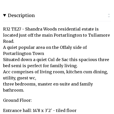
Description
R32 TE27 - Shandra Woods residential estate is
located just off the main Portarlington to Tullamore
Road.
A quiet popular area on the Offaly side of
Portarlington Town
Situated down a quiet Cul de Sac this spacious three
bed semi is perfect for family living.
Acc comprises of living room, kitchen cum dining,
utility, guest wc,
three bedrooms, master en-suite and family
bathroom.
Ground Floor:
Entrance hall: 14'8 x 3'2' - tiled floor