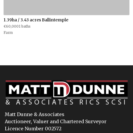
1.39ha / 3.43 acres Ballintemple
€60,0001 baths
Farm
Matt Dunne & Associates
Auctioneer, Valuer and Chartered Surveyor
Licence Number 002572