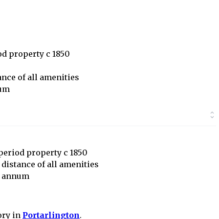
iod property c 1850
ance of all amenities
num
 period property c 1850
 distance of all amenities
r annum
ory in
Portarlington
.