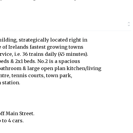
ilding, strategically located right in
ne of Irelands fastest growing towns
vice, i.e. 36 trains daily (45 minutes).
eds & 2x1 beds. No.2 is a spacious
bathroom & large open plan kitchen/living
entre, tennis courts, town park,
 station.
ff Main Street.
to 4 cars.