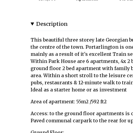
Description
This beautiful three storey late Georgian bu
the centre of the town. Portarlington is o
mainly as a result of it's excellent Train ser
Within Park House are 6 apartments, 4x 2 b
ground floor 2 bed apartment with family 
area. Within a short stroll to the leisure c
pubs, restaurants & 12-minute walk to train
Ideal as a starter home or as investment
Area of apartment: 55m2 /592 ft2
Access: to the ground floor apartments is o
Paved communal carpark to the rear for up 
Ground Floor: