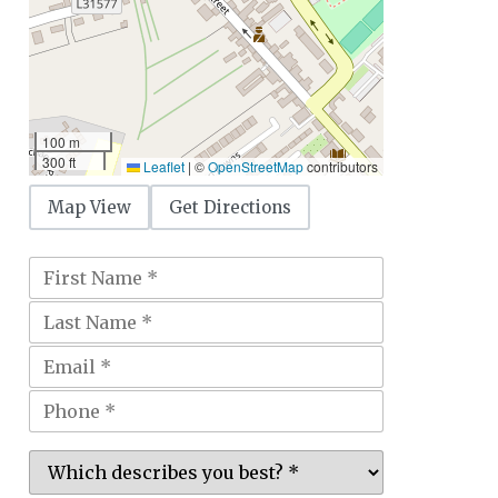
100 m
300 ft
Leaflet
|
©
OpenStreetMap
contributors
Map View
Get Directions