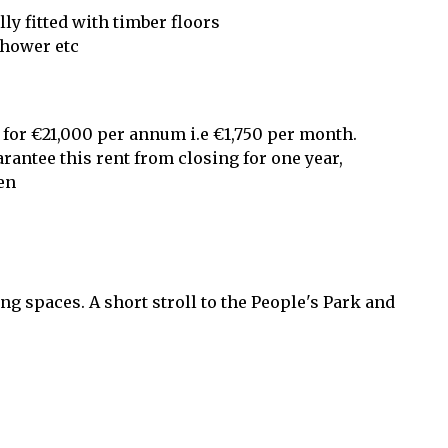
ly fitted with timber floors
shower etc
 for €21,000 per annum i.e €1,750 per month.
arantee this rent from closing for one year,
en
ng spaces. A short stroll to the People's Park and