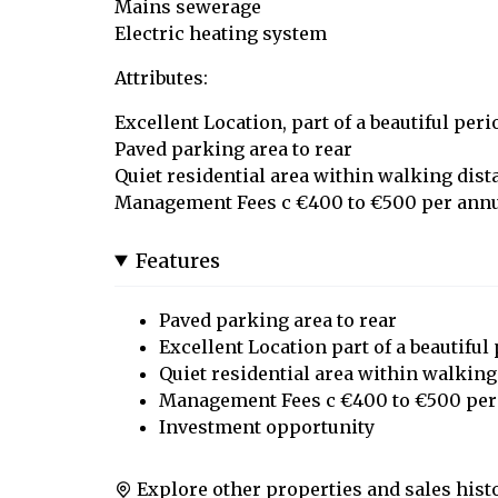
Mains sewerage
Electric heating system
Attributes:
Excellent Location, part of a beautiful per
Paved parking area to rear
Quiet residential area within walking dist
Management Fees c €400 to €500 per an
Features
Paved parking area to rear
Excellent Location part of a beautiful
Quiet residential area within walking
Management Fees c €400 to €500 pe
Investment opportunity
Explore other properties and sales hist