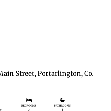
ain Street, Portarlington, Co.
S
BEDROOMS
BATHROOMS
le
2
1