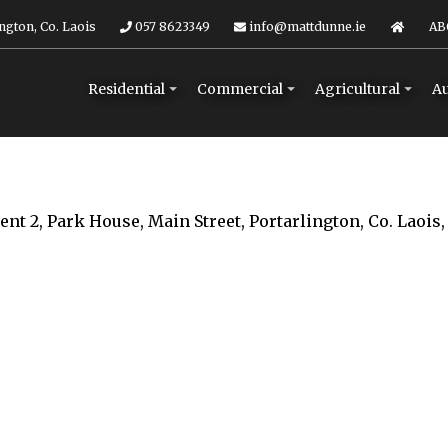
ngton, Co. Laois
057 8623349
info@mattdunne.ie
AB
Residential
Commercial
Agricultural
Au