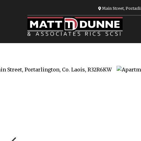
Main Street, Portarli