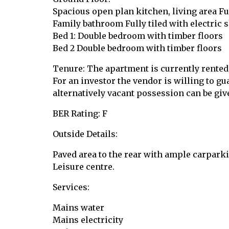
Spacious open plan kitchen, living area Ful
Family bathroom Fully tiled with electric 
Bed 1: Double bedroom with timber floors
Bed 2 Double bedroom with timber floors
Tenure: The apartment is currently rented
For an investor the vendor is willing to gu
alternatively vacant possession can be giv
BER Rating: F
Outside Details:
Paved area to the rear with ample carparki
Leisure centre.
Services:
Mains water
Mains electricity