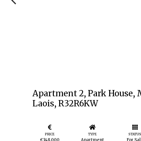
Apartment 2, Park House, M
Laois, R32R6KW
PRICE
TYPE
STATU
€148,000
Apartment
For Sa