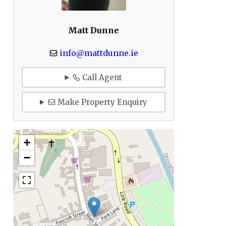
Matt Dunne
info@mattdunne.ie
Call Agent
Make Property Enquiry
+
−