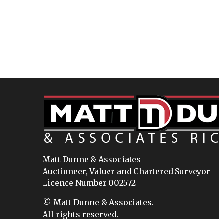
Matt Dunne & Associates
Auctioneer, Valuer and Chartered Surveyor
Licence Number 002572
© Matt Dunne & Associates.
All rights reserved.