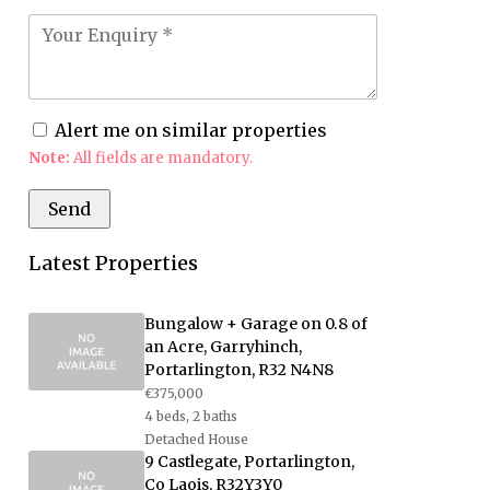
Alert me on similar properties
Note:
All fields are mandatory.
Latest Properties
Bungalow + Garage on 0.8 of
an Acre, Garryhinch,
Portarlington, R32 N4N8
€375,000
4 beds, 2 baths
Detached House
9 Castlegate, Portarlington,
Co Laois, R32Y3Y0