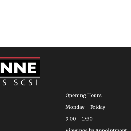
Opening Hours
Monday – Friday
9:00 – 17:30
Viewings by Appointment