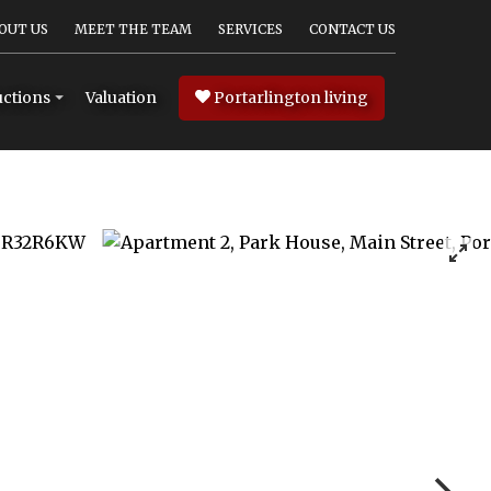
OUT US
MEET THE TEAM
SERVICES
CONTACT US
Valuation
Portarlington living
ctions