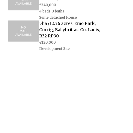
€340,000
4 beds, 3 baths
Semi-detached House
5ha /12.36 acres, Emo Park,
Corrig, Ballybrittas, Co. Laois,
R32 RP30
€120,000
Development Site