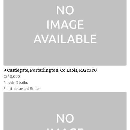
9 Castlegate, Portarlington, Co Laois, R32Y3Y0
€340,000
4 beds, 3 baths
Semi-detached House