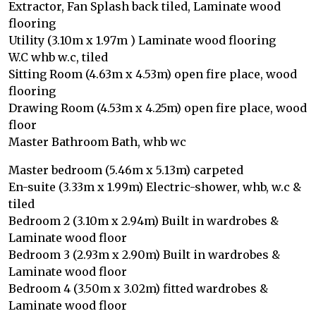
Extractor, Fan Splash back tiled, Laminate wood
flooring
Utility (3.10m x 1.97m ) Laminate wood flooring
W.C whb w.c, tiled
Sitting Room (4.63m x 4.53m) open fire place, wood
flooring
Drawing Room (4.53m x 4.25m) open fire place, wood
floor
Master Bathroom Bath, whb wc
Master bedroom (5.46m x 5.13m) carpeted
En-suite (3.33m x 1.99m) Electric-shower, whb, w.c &
tiled
Bedroom 2 (3.10m x 2.94m) Built in wardrobes &
Laminate wood floor
Bedroom 3 (2.93m x 2.90m) Built in wardrobes &
Laminate wood floor
Bedroom 4 (3.50m x 3.02m) fitted wardrobes &
Laminate wood floor