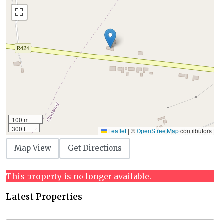
100 m
300 ft
Leaflet
|
©
OpenStreetMap
contributors
Map View
Get Directions
This property is no longer available.
Latest Properties