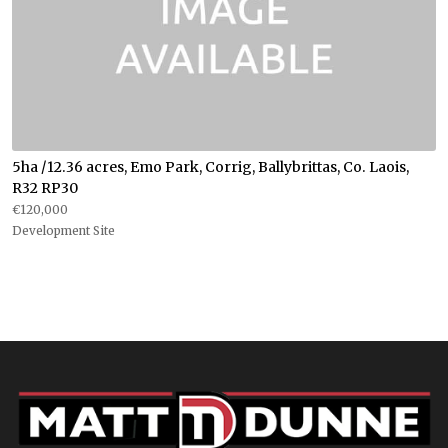
5ha /12.36 acres, Emo Park, Corrig, Ballybrittas, Co. Laois,
R32 RP30
€120,000
Development Site