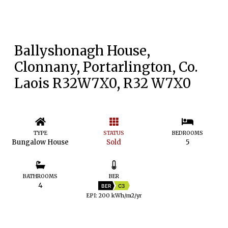
Ballyshonagh House,
Clonnany, Portarlington, Co.
Laois R32W7X0, R32 W7X0
TYPE
STATUS
BEDROOMS
Bungalow House
Sold
5
BATHROOMS
BER
4
BER
C3
EPI: 200 kWh/m2/yr