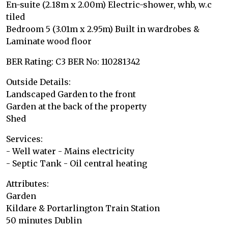
En-suite (2.18m x 2.00m) Electric-shower, whb, w.c
tiled
Bedroom 5 (3.01m x 2.95m) Built in wardrobes &
Laminate wood floor
BER Rating: C3 BER No: 110281342
Outside Details:
Landscaped Garden to the front
Garden at the back of the property
Shed
Services:
- Well water - Mains electricity
- Septic Tank - Oil central heating
Attributes:
Garden
Kildare & Portarlington Train Station
50 minutes Dublin