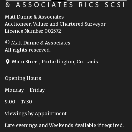
Matt Dunne & Associates
Auctioneer, Valuer and Chartered Surveyor
Licence Number 002572
© Matt Dunne & Associates.
All rights reserved.
Main Street, Portarlington, Co. Laois.
Opening Hours
Monday – Friday
9:00 – 17:30
Viewings by Appointment
Late evenings and Weekends Available if required.