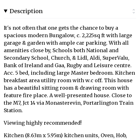
Description
It's not often that one gets the chance to buy a
spacious modern Bungalow, c. 2,225sq ft with large
garage & garden with ample car parking. With all
amenities close by, Schools both National and
Secondary School, Church, & Lidl, Aldi, SuperValu,
Bank of Ireland and Gaa, Rugby and Leisure centre.
Acc. 5 bed, including large Master bedroom. Kitchen
breakfast area utility room with w.c off. This house
has a beautiful sitting room & drawing room with
feature fire place. A well-presented house. Close to
the M7, Jct 14 via Monasterevin, Portarlington Train
Station.
Viewing highly recommended!
Kitchen (8.63m x 5.95m) kitchen units, Oven, Hob,