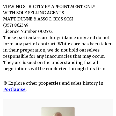
VIEWING STRICTLY BY APPOINTMENT ONLY
WITH SOLE SELLING AGENTS
MATT DUNNE & ASSOC. RICS SCSI
(057) 862349
Licence Number 002572
These particulars are for guidance only and do not
form any part of contract. While care has been taken
in their preparation, we do not hold ourselves
responsible for any inaccuracies that may occur.
They are issued on the understanding that all
negotiations will be conducted through this firm.
Explore other properties and sales history in
Portlaoise
.