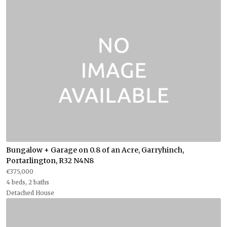
Bungalow + Garage on 0.8 of an Acre, Garryhinch,
Portarlington, R32 N4N8
€375,000
4 beds, 2 baths
Detached House