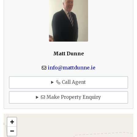
Matt Dunne
info@mattdunne.ie
Call Agent
Make Property Enquiry
+
−