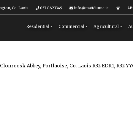
ngton, Co. Laois
057 8623349
info@mattdunne.ie
AB
Residential
Commercial
Agricultural
Au