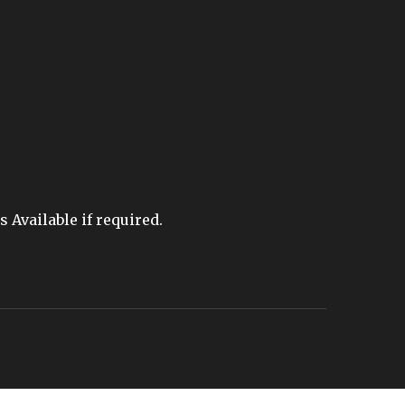
Available if required.