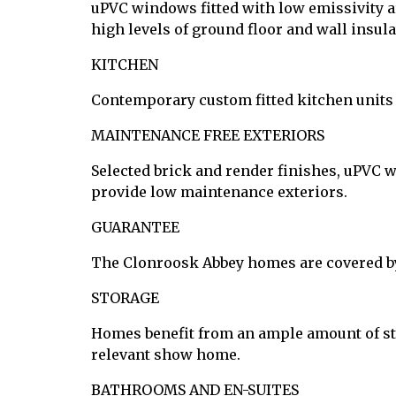
uPVC windows fitted with low emissivity ar
high levels of ground floor and wall insul
KITCHEN
Contemporary custom fitted kitchen units
MAINTENANCE FREE EXTERIORS
Selected brick and render finishes, uPVC 
provide low maintenance exteriors.
GUARANTEE
The Clonroosk Abbey homes are covered b
STORAGE
Homes benefit from an ample amount of sto
relevant show home.
BATHROOMS AND EN-SUITES