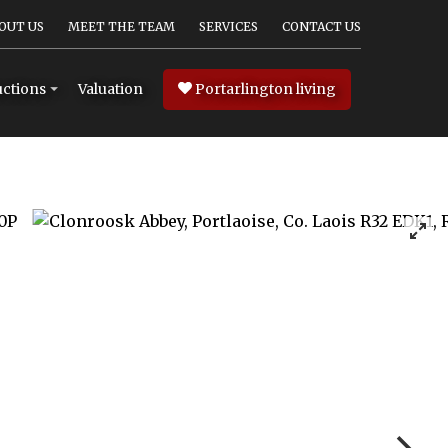
OUT US
MEET THE TEAM
SERVICES
CONTACT US
Valuation
Portarlington living
ctions