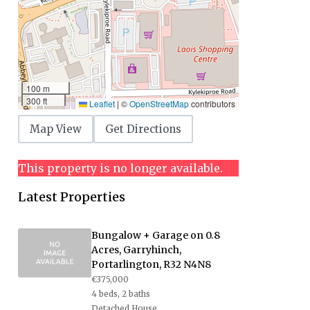
100 m
300 ft
Leaflet
|
©
OpenStreetMap
contributors
Map View
Get Directions
This property is no longer available.
Latest Properties
Bungalow + Garage on 0.8
Acres, Garryhinch,
Portarlington, R32 N4N8
€375,000
4 beds, 2 baths
Detached House