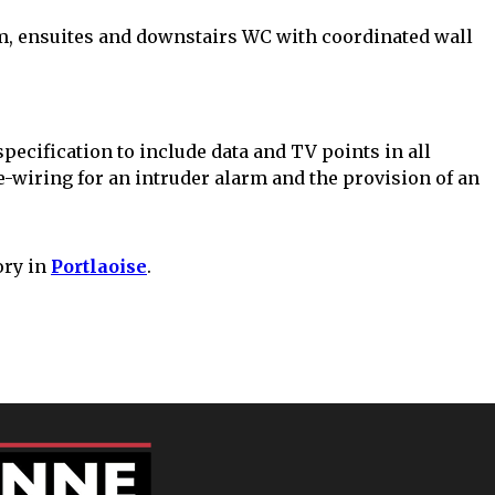
m, ensuites and downstairs WC with coordinated wall
pecification to include data and TV points in all
wiring for an intruder alarm and the provision of an
ory in
Portlaoise
.