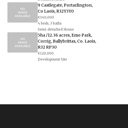
9 Castlegate, Portarlington,
Co Laois, R32Y3Y0
€340,000
4 beds, 3 baths
Semi-detached House
5ha /12.36 acres, Emo Park,
Corrig, Ballybrittas, Co. Laois,
R32 RP30
€120,000
Development Site