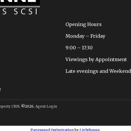
Opening Hours
Monday – Friday
9:00 – 17:30
Viewings by Appointment
Late evenings and Weekends 
e
operty CRM
. ©2026.
Agent Login
Pagespeed Optimization
by
Lighthouse
.