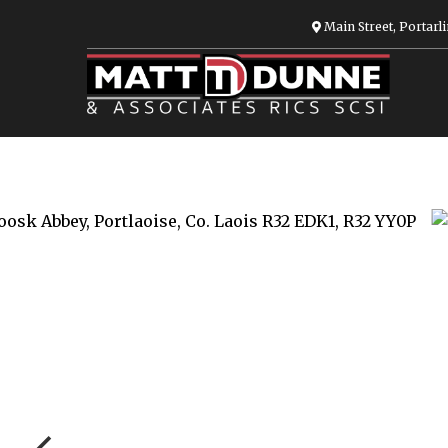
Main Street, Portarli