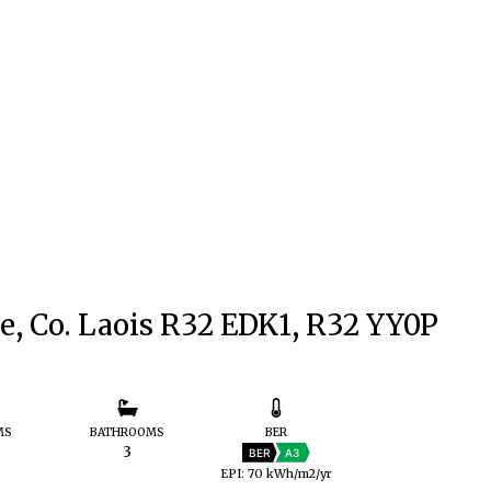
e, Co. Laois R32 EDK1, R32 YY0P
MS
BATHROOMS
BER
3
BER
A3
EPI: 70 kWh/m2/yr