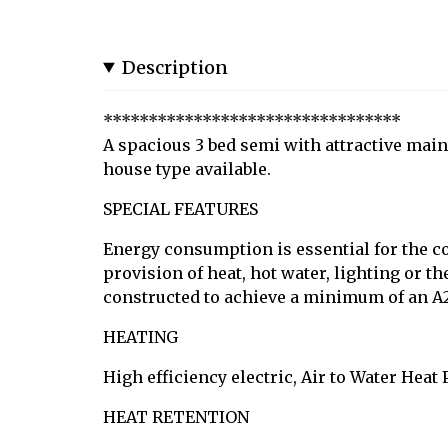
Description
*********************************
A spacious 3 bed semi with attractive main
house type available.
SPECIAL FEATURES
Energy consumption is essential for the co
provision of heat, hot water, lighting or 
constructed to achieve a minimum of an A2
HEATING
High efficiency electric, Air to Water Heat
HEAT RETENTION