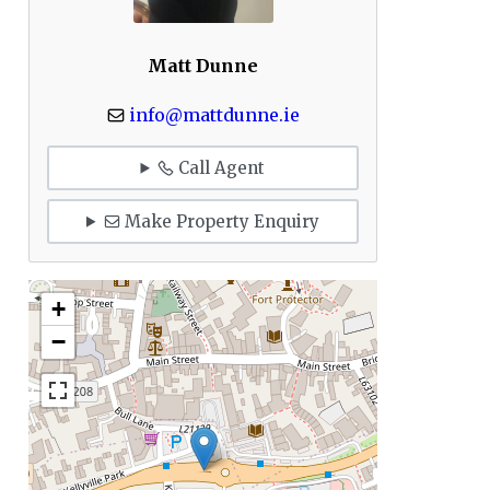
Matt Dunne
info@mattdunne.ie
Call Agent
Make Property Enquiry
+
−