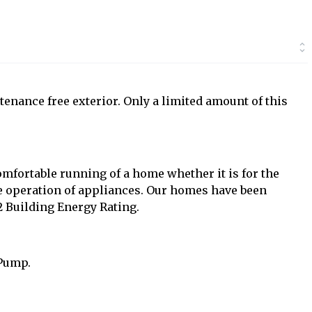
tenance free exterior. Only a limited amount of this
mfortable running of a home whether it is for the
the operation of appliances. Our homes have been
 Building Energy Rating.
 Pump.