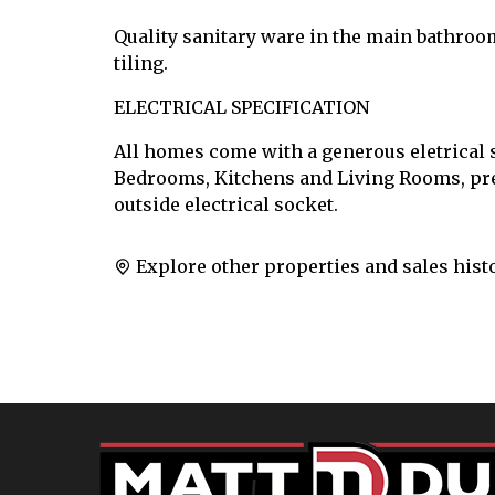
Quality sanitary ware in the main bathroo
tiling.
ELECTRICAL SPECIFICATION
All homes come with a generous eletrical s
Bedrooms, Kitchens and Living Rooms, pre-
outside electrical socket.
Explore other properties and sales hist