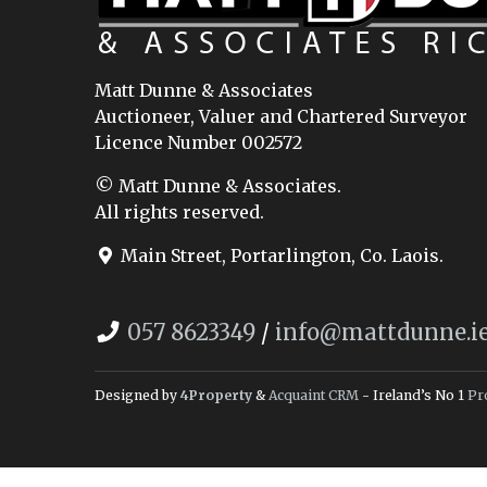
Matt Dunne & Associates
Auctioneer, Valuer and Chartered Surveyor
Licence Number 002572
© Matt Dunne & Associates.
All rights reserved.
Main Street, Portarlington, Co. Laois.
057 8623349
/
info@mattdunne.i
Designed by
4Property
&
Acquaint CRM
- Ireland’s No 1
Pr