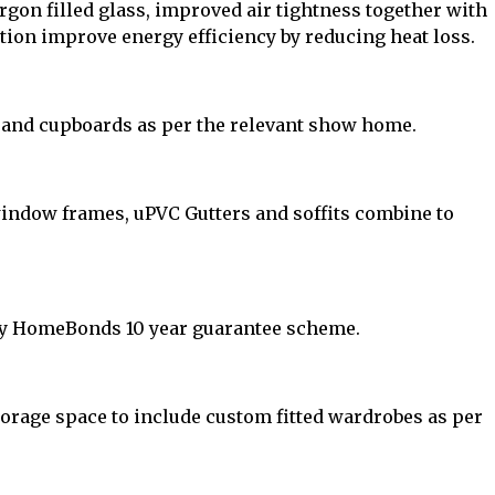
gon filled glass, improved air tightness together with
ation improve energy efficiency by reducing heat loss.
 and cupboards as per the relevant show home.
window frames, uPVC Gutters and soffits combine to
y HomeBonds 10 year guarantee scheme.
rage space to include custom fitted wardrobes as per