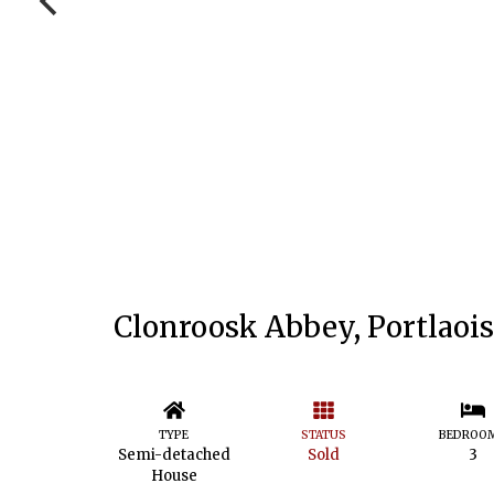
Clonroosk Abbey, Portlaois
TYPE
STATUS
BEDROO
Semi-detached
Sold
3
House