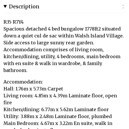
Description
R35 R7Y4
Spacious detached 4 bed bungalow 1778ft2 situated
down a quiet cul de sac within Walsh Island Village.
Side access to large sunny rear garden.
Accommodation comprises of living room,
kitchen/dining, utility, 4 bedrooms, main bedroom
with en suite & walk in wardrobe, & family
bathroom.
Accommodation:
Hall: 1.76m x 5.73m Carpet
Living room: 4.85m x 4.39m Laminate floor, open
fire
Kitchen/dining: 6.77m x 5.62m Laminate floor
Utility: 3.88m x 2.48m Laminate floor, plumbed
Main Bedroom: 4.67m x 3.22m En suite, walk in