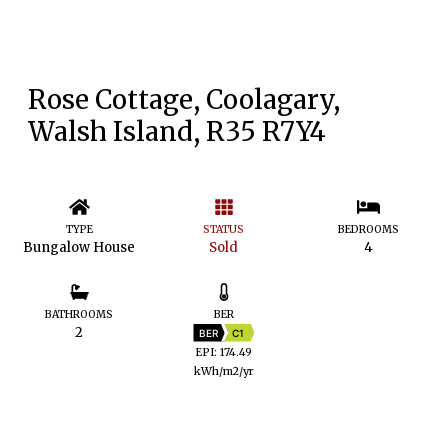
Rose Cottage, Coolagary,
Walsh Island, R35 R7Y4
TYPE
STATUS
BEDROOMS
Bungalow House
Sold
4
BATHROOMS
BER
2
BER
C1
EPI: 174.49
kWh/m2/yr