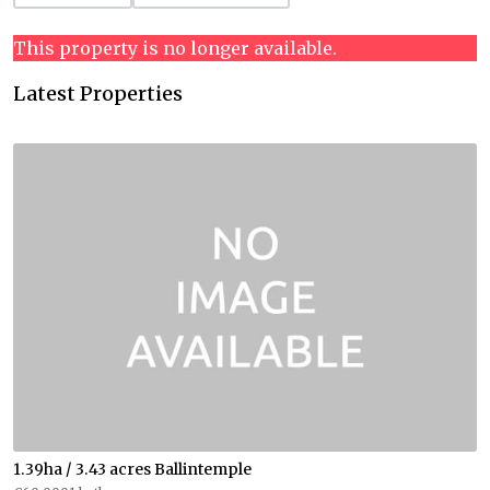
This property is no longer available.
Latest Properties
1.39ha / 3.43 acres Ballintemple