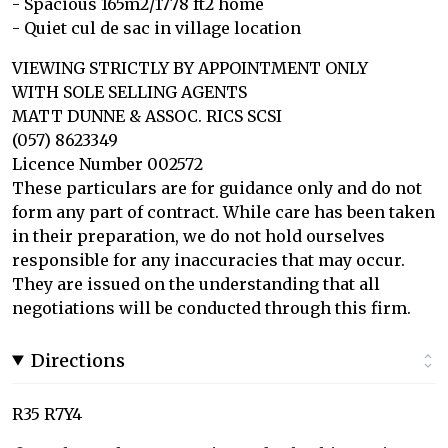
- Spacious 165m2/1778 ft2 home
- Quiet cul de sac in village location
VIEWING STRICTLY BY APPOINTMENT ONLY
WITH SOLE SELLING AGENTS
MATT DUNNE & ASSOC. RICS SCSI
(057) 8623349
Licence Number 002572
These particulars are for guidance only and do not
form any part of contract. While care has been taken
in their preparation, we do not hold ourselves
responsible for any inaccuracies that may occur.
They are issued on the understanding that all
negotiations will be conducted through this firm.
Directions
R35 R7Y4