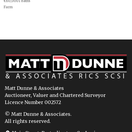
€60,0001 baths
Farm
Matt Dunne & Associates
Auctioneer, Valuer and Chartered Surveyor
Licence Number 002572
© Matt Dunne & Associates.
All rights reserved.