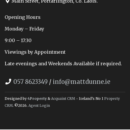
Main Street, Portarlington, Co. Laois.
Opening Hours
Monday – Friday
9:00 – 17:30
Viewings by Appointment
Late evenings and Weekends Available if required.
057 8623349
/
info@mattdunne.ie
Designed by
4Property
&
Acquaint CRM
- Ireland’s No 1
Property
CRM
. ©2026.
Agent Login