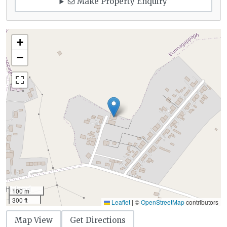
Make Property Enquiry
+
−
100 m
300 ft
Leaflet
|
©
OpenStreetMap
contributors
Map View
Get Directions