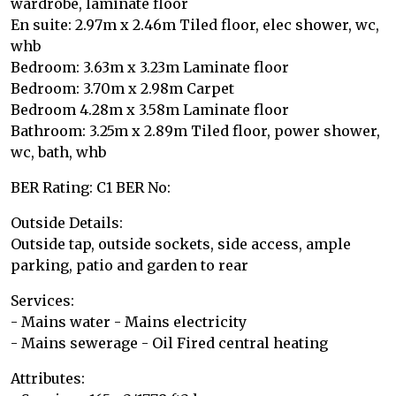
wardrobe, laminate floor
En suite: 2.97m x 2.46m Tiled floor, elec shower, wc,
whb
Bedroom: 3.63m x 3.23m Laminate floor
Bedroom: 3.70m x 2.98m Carpet
Bedroom 4.28m x 3.58m Laminate floor
Bathroom: 3.25m x 2.89m Tiled floor, power shower,
wc, bath, whb
BER Rating: C1 BER No:
Outside Details:
Outside tap, outside sockets, side access, ample
parking, patio and garden to rear
Services:
- Mains water - Mains electricity
- Mains sewerage - Oil Fired central heating
Attributes: