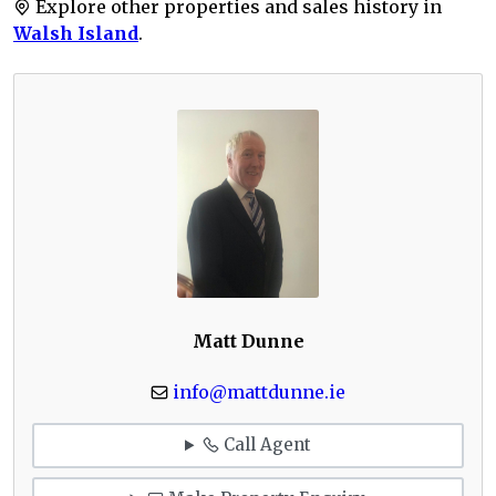
Explore other properties and sales history in
Walsh Island
.
Matt Dunne
info@mattdunne.ie
Call Agent