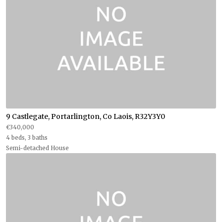
9 Castlegate, Portarlington, Co Laois, R32Y3Y0
€340,000
4 beds, 3 baths
Semi-detached House