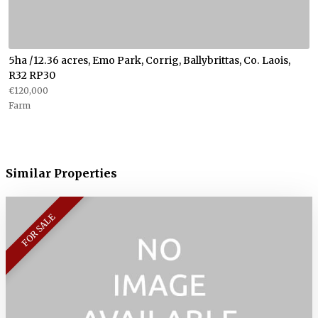
5ha /12.36 acres, Emo Park, Corrig, Ballybrittas, Co. Laois,
R32 RP30
€120,000
Farm
Similar Properties
FOR SALE