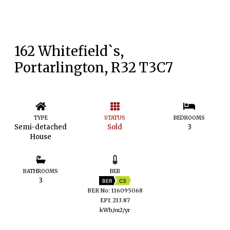
162 Whitefield`s,
Portarlington, R32 T3C7
TYPE
STATUS
BEDROOMS
Semi-detached
Sold
3
House
BATHROOMS
BER
3
BER
C3
BER No: 116095068
EPI: 213.87
kWh/m2/yr