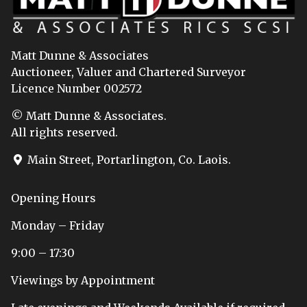
Matt Dunne & Associates
Auctioneer, Valuer and Chartered Surveyor
Licence Number 002572
© Matt Dunne & Associates.
All rights reserved.
Main Street, Portarlington, Co. Laois.
Opening Hours
Monday – Friday
9:00 – 17:30
Viewings by Appointment