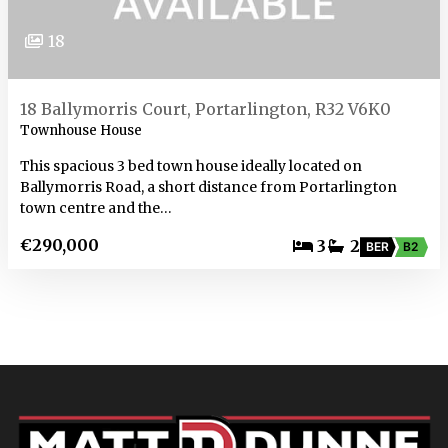
18
18 Ballymorris Court, Portarlington, R32 V6K0
Townhouse House
This spacious 3 bed town house ideally located on
Ballymorris Road, a short distance from Portarlington
town centre and the…
€290,000
3
2
BER
B2