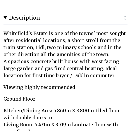
Description
Whitefield's Estate is one of the towns' most sought
after residential locations, a short stroll from the
train station, Lidl, two primary schools and in the
other direction all the amenities of the town.
A spacious concrete built house with west facing
large garden and gas fired central heating. Ideal
location for first time buyer / Dublin commuter.
Viewing highly recommended
Ground Floor:
Kitchen/Dining Area 5.860m X 3.800m. tiled floor
with double doors to
Living Room 5.471m X 3.719m laminate floor with