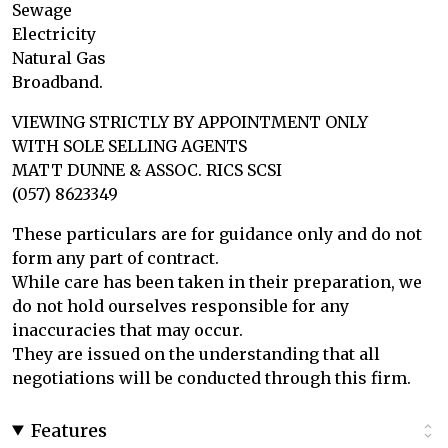
Sewage
Electricity
Natural Gas
Broadband.
VIEWING STRICTLY BY APPOINTMENT ONLY
WITH SOLE SELLING AGENTS
MATT DUNNE & ASSOC. RICS SCSI
(057) 8623349
These particulars are for guidance only and do not
form any part of contract.
While care has been taken in their preparation, we
do not hold ourselves responsible for any
inaccuracies that may occur.
They are issued on the understanding that all
negotiations will be conducted through this firm.
Features