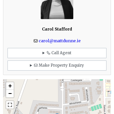
Carol Stafford
carol@mattdunne.ie
Call Agent
Make Property Enquiry
+
−