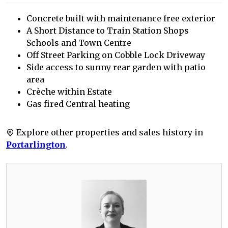
Concrete built with maintenance free exterior
A Short Distance to Train Station Shops
Schools and Town Centre
Off Street Parking on Cobble Lock Driveway
Side access to sunny rear garden with patio
area
Crèche within Estate
Gas fired Central heating
Explore other properties and sales history in
Portarlington
.