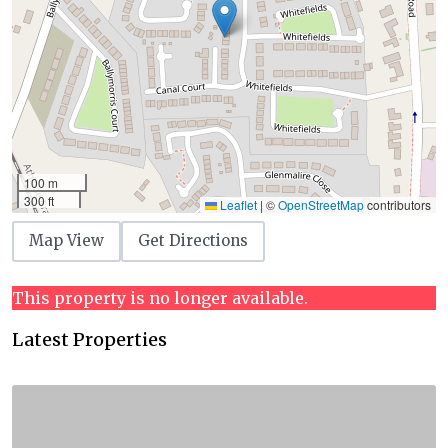
100 m
300 ft
Leaflet
|
©
OpenStreetMap
contributors
Map View
Get Directions
This property is no longer available.
Latest Properties