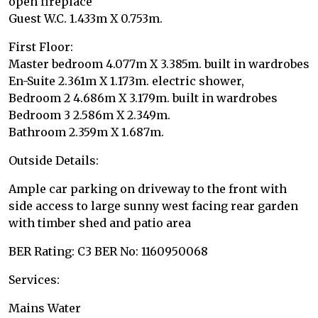
open fireplace
Guest W.C. 1.433m X 0.753m.
First Floor:
Master bedroom 4.077m X 3.385m. built in wardrobes
En-Suite 2.361m X 1.173m. electric shower,
Bedroom 2 4.686m X 3.179m. built in wardrobes
Bedroom 3 2.586m X 2.349m.
Bathroom 2.359m X 1.687m.
Outside Details:
Ample car parking on driveway to the front with
side access to large sunny west facing rear garden
with timber shed and patio area
BER Rating: C3 BER No: 1160950068
Services:
Mains Water