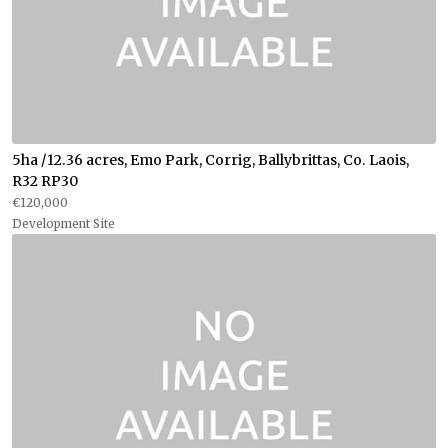
5ha /12.36 acres, Emo Park, Corrig, Ballybrittas, Co. Laois,
R32 RP30
€120,000
Development Site